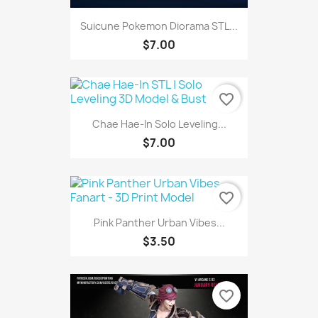
Suicune Pokemon Diorama STL...
$7.00
favorite_border
Chae Hae-In Solo Leveling...
$7.00
favorite_border
Pink Panther Urban Vibes...
$3.50
favorite_border