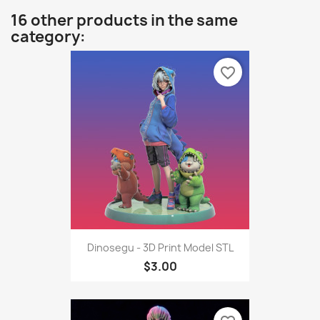
16 other products in the same
category:
favorite_border
Dinosegu - 3D Print Model STL
$3.00