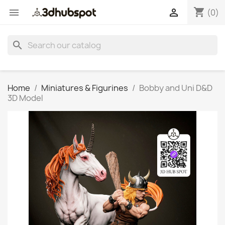
shopping_cart


(0)
search
Home
Miniatures & Figurines
Bobby and Uni D&D
3D Model