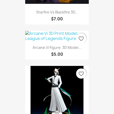
Starfire Vs Blackfire 3D...
$7.00
favorite_border
Arcane Vi Figure: 3D Model...
$5.00
favorite_border