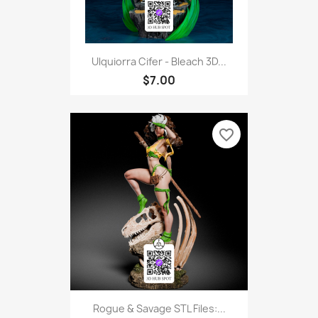
Ulquiorra Cifer - Bleach 3D...
$7.00
favorite_border
Rogue & Savage STL Files:...