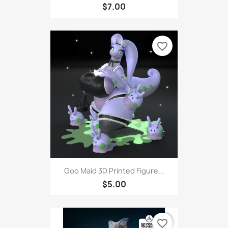
$7.00
favorite_border
Goo Maid 3D Printed Figure...
$5.00
favorite_border