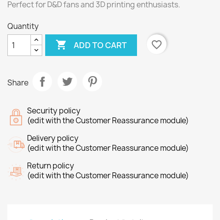
Perfect for D&D fans and 3D printing enthusiasts.
Quantity

favorite_border
ADD TO CART
Share
Security policy
(edit with the Customer Reassurance module)
Delivery policy
(edit with the Customer Reassurance module)
Return policy
(edit with the Customer Reassurance module)