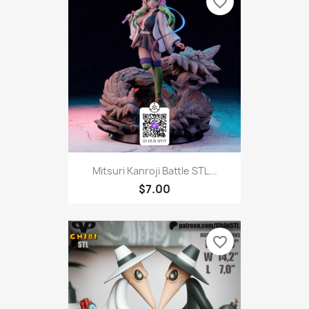
favorite_border
Mitsuri Kanroji Battle STL...
$7.00
favorite_border