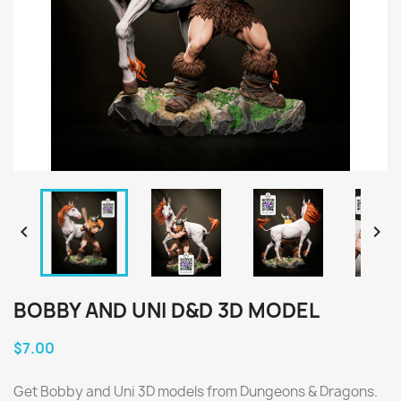


BOBBY AND UNI D&D 3D MODEL
$7.00
Get Bobby and Uni 3D models from Dungeons & Dragons.