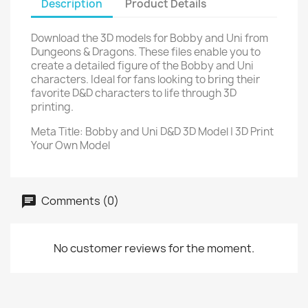
Description
Product Details
Download the 3D models for Bobby and Uni from
Dungeons & Dragons. These files enable you to
create a detailed figure of the Bobby and Uni
characters. Ideal for fans looking to bring their
favorite D&D characters to life through 3D
printing.
Meta Title: Bobby and Uni D&D 3D Model | 3D Print
Your Own Model
Comments (0)
No customer reviews for the moment.