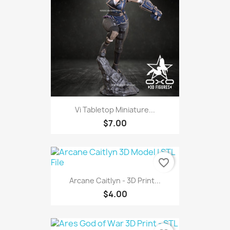
Vi Tabletop Miniature...
$7.00
favorite_border
Arcane Caitlyn - 3D Print...
$4.00