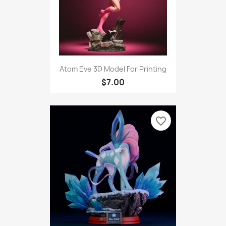
Atom Eve 3D Model For Printing
$7.00
favorite_border