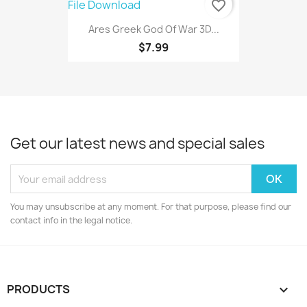
favorite_border
Ares Greek God Of War 3D...
$7.99
Get our latest news and special sales
You may unsubscribe at any moment. For that purpose, please find our
contact info in the legal notice.
PRODUCTS
