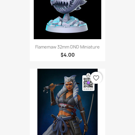
Flamemaw 32mm DND Miniature
$4.00
favorite_border