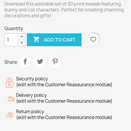
Download this adorable set of 3D print models featuring
bunny and cat characters. Perfect for creating charming
decorations and gifts!
Quantity

favorite_border
ADD TO CART
Share
Security policy
(edit with the Customer Reassurance module)
Delivery policy
(edit with the Customer Reassurance module)
Return policy
(edit with the Customer Reassurance module)