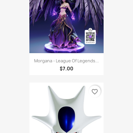
Morgana - League Of Legends...
$7.00
favorite_border