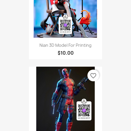
Nian 3D Model For Printing
$10.00
favorite_border