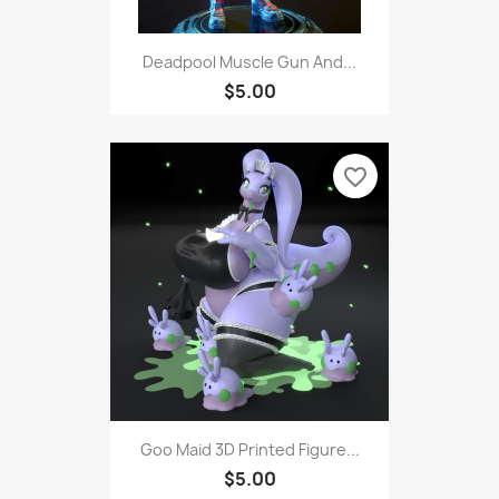
Deadpool Muscle Gun And...
$5.00
favorite_border
Goo Maid 3D Printed Figure...
$5.00