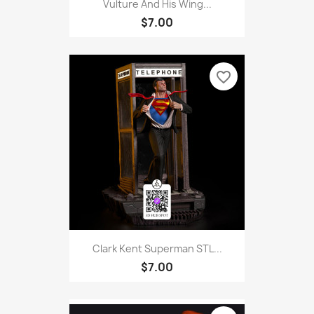
Vulture And His Wing...
$7.00
favorite_border
Clark Kent Superman STL...
$7.00