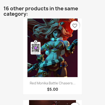
16 other products in the same
category:
favorite_border
Red Monika Battle Chasers...
$5.00