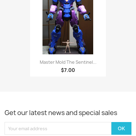
Master Mold The Sentinel...
$7.00
Get our latest news and special sales