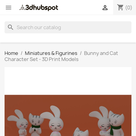
shopping_cart


(0)
search
Home
Miniatures & Figurines
Bunny and Cat
Character Set - 3D Print Models