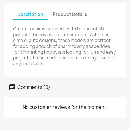
Description
Product Details
Create a whimsical scene with this set of 3D
printable bunny and cat characters. With their
simple, cute designs, these models are perfect
for adding a touch of charm to any space. Ideal
for 3D printing hobbyists looking for fun and easy
projects, these models are sure to bring a smile to
anyone's face.
Comments (0)
No customer reviews for the moment.