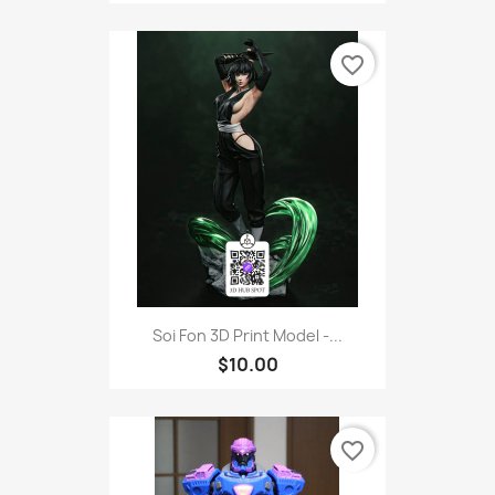
favorite_border
Soi Fon 3D Print Model -...
$10.00
favorite_border