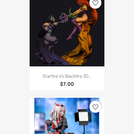
favorite_border
Starfire Vs Blackfire 3D...
$7.00
favorite_border