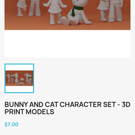
BUNNY AND CAT CHARACTER SET - 3D
PRINT MODELS
$7.00