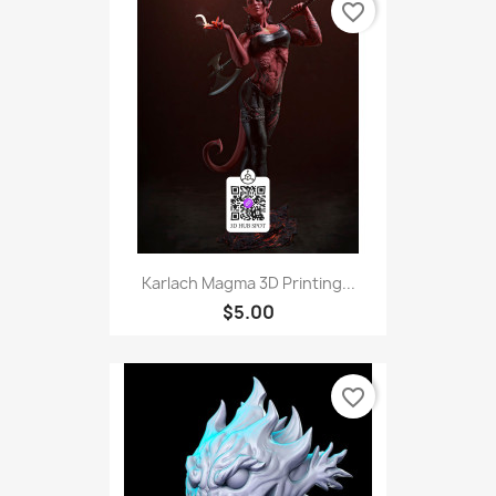
favorite_border
Karlach Magma 3D Printing...
$5.00
favorite_border