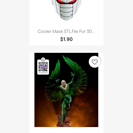
Cooler Mask STL File For 3D...
$1.90
favorite_border