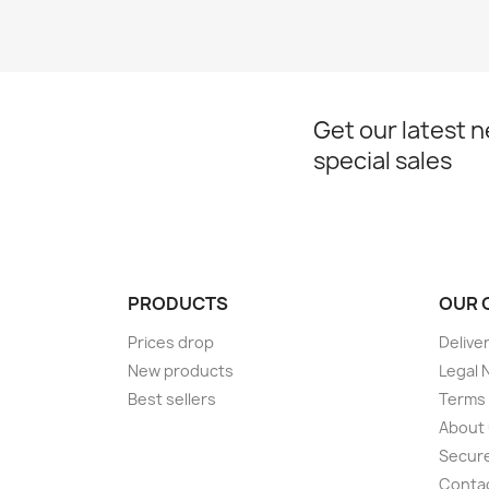
Get our latest 
special sales
PRODUCTS
OUR 
Prices drop
Delive
New products
Legal 
Best sellers
Terms 
About
Secur
Conta