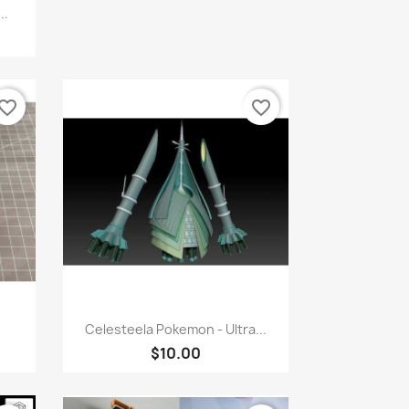
..
vorite_border
favorite_border
Quick view

Celesteela Pokemon - Ultra...
$10.00