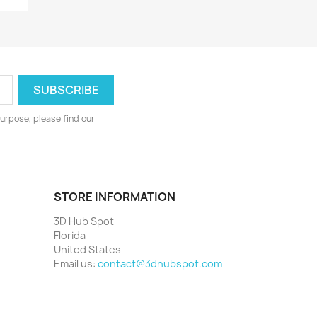
urpose, please find our
STORE INFORMATION
3D Hub Spot
Florida
United States
Email us:
contact@3dhubspot.com