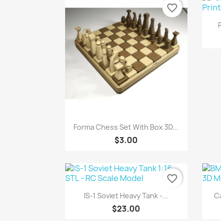
favorite_border
Quick view

Forma Chess Set With Box 3D...
$3.00
favorite_border
Quick view

IS-1 Soviet Heavy Tank -...
C
$23.00