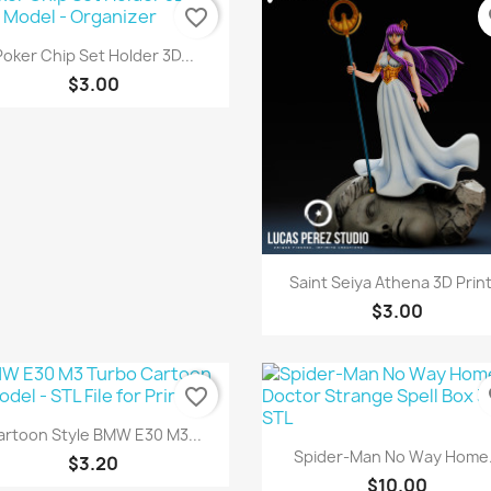
favorite_border
fa
Quick view

Poker Chip Set Holder 3D...
$3.00
Quick view

Saint Seiya Athena 3D Print
$3.00
favorite_border
fa
Quick view

artoon Style BMW E30 M3...
Quick view

Spider-Man No Way Home.
$3.20
$10.00