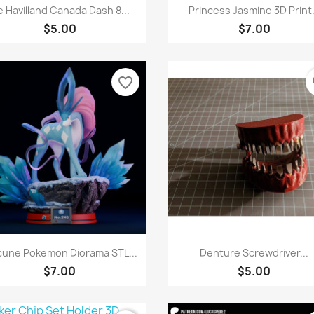
Quick view
Quick view


 Havilland Canada Dash 8...
Princess Jasmine 3D Print.
$5.00
$7.00
favorite_border
fa
Quick view
Quick view


cune Pokemon Diorama STL...
Denture Screwdriver...
$7.00
$5.00