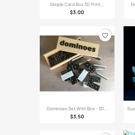
Quick view

Simple Card Box 3D Print...
De
$3.00
favorite_border
Quick view

Dominoes Set With Box - 3D...
Sui
$3.50