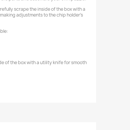
efully scrape the inside of the box with a
e making adjustments to the chip holder's
ble:
e of the box with a utility knife for smooth