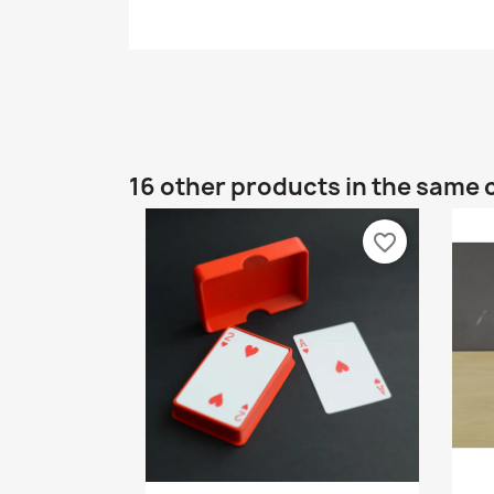
16 other products in the same 
favorite_border