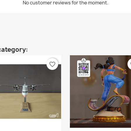
No customer reviews for the moment.
category:
favorite_border
fa