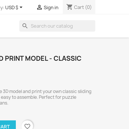
shopping_cart


Cart
(0)
y:
USD $
Sign in
search
D PRINT MODEL - CLASSIC
 3D model and print your own classic sliding
 easy to assemble. Perfect for puzzle
fans.
favorite_border
CART