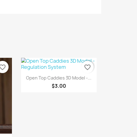
vorite_border
favorite_border
Quick view

Open Top Caddies 3D Model -...
$3.00