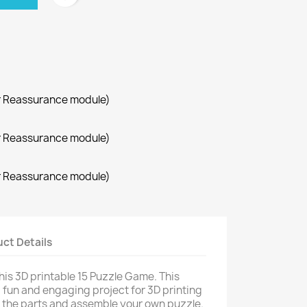
r Reassurance module)
r Reassurance module)
r Reassurance module)
ct Details
his 3D printable 15 Puzzle Game. This
 a fun and engaging project for 3D printing
t the parts and assemble your own puzzle.