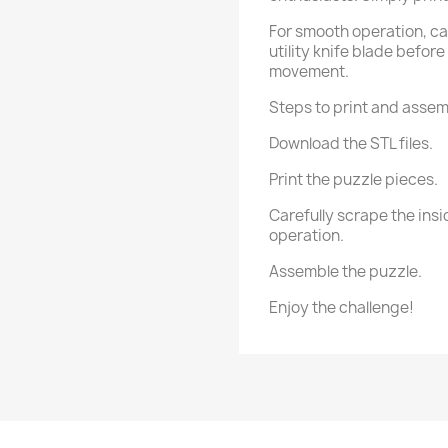
For smooth operation, car
utility knife blade befor
movement.
Steps to print and assem
Download the STL files.
Print the puzzle pieces.
Carefully scrape the insid
operation.
Assemble the puzzle.
Enjoy the challenge!