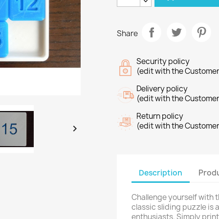
Share
Security policy
(edit with the Custome
Delivery policy
(edit with the Custome
Return policy
(edit with the Custome

Description
Produ
Challenge yourself with t
classic sliding puzzle is
enthusiasts. Simply prin