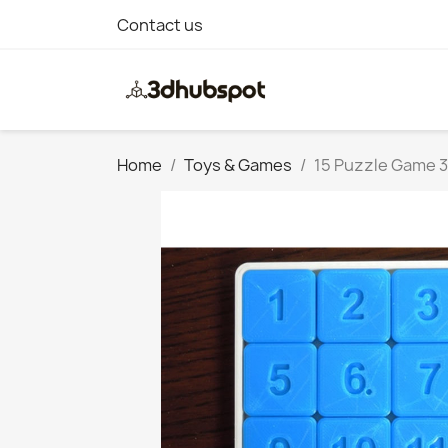
Contact us
Home
Toys & Games
15 Puzzle Game 3