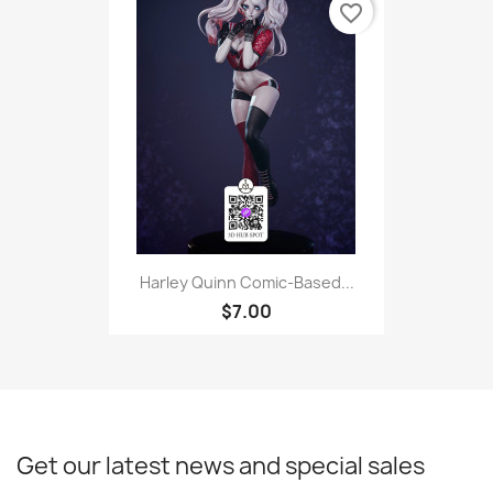
favorite_border
Harley Quinn Comic-Based...
$7.00
Get our latest news and special sales