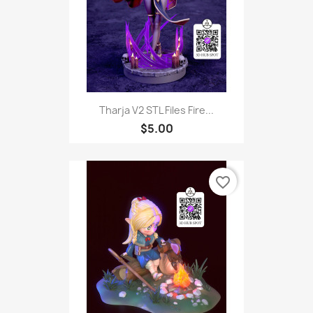
Tharja V2 STL Files Fire...
$5.00
favorite_border