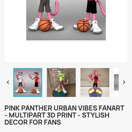


PINK PANTHER URBAN VIBES FANART
- MULTIPART 3D PRINT - STYLISH
DECOR FOR FANS