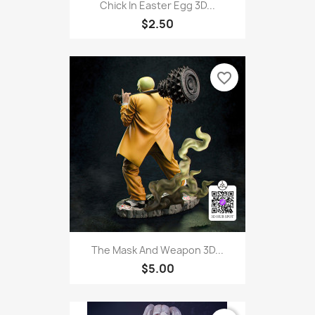
Chick In Easter Egg 3D...
$2.50
favorite_border
The Mask And Weapon 3D...
$5.00