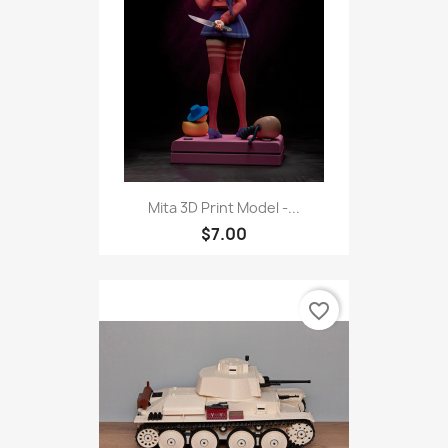
Mita 3D Print Model -...
$7.00
favorite_border