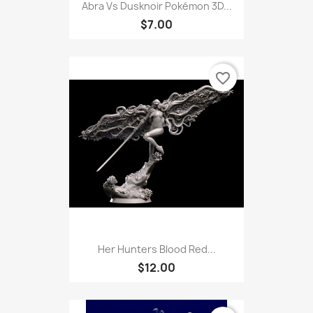
Abra Vs Dusknoir Pokémon 3D...
$7.00
favorite_border
Her Hunters Blood Red...
$12.00