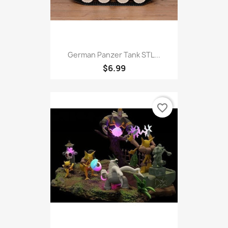
German Panzer Tank STL...
$6.99
favorite_border