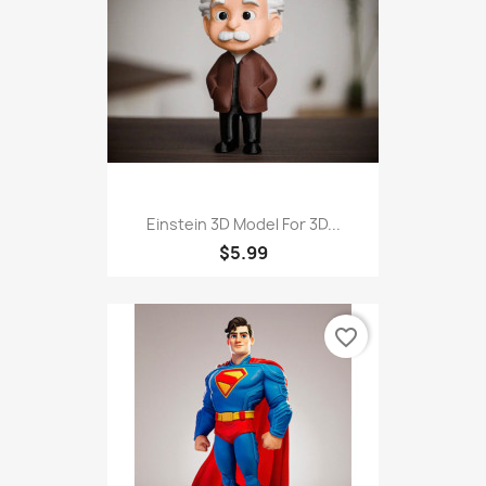
Einstein 3D Model For 3D...
$5.99
favorite_border