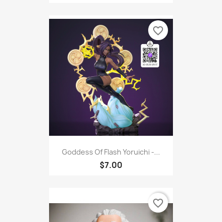
favorite_border
Goddess Of Flash Yoruichi -...
$7.00
favorite_border