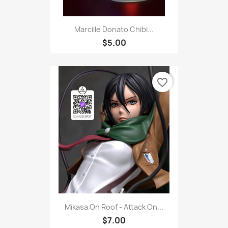
Marcille Donato Chibi...
$5.00
favorite_border
Mikasa On Roof - Attack On...
$7.00