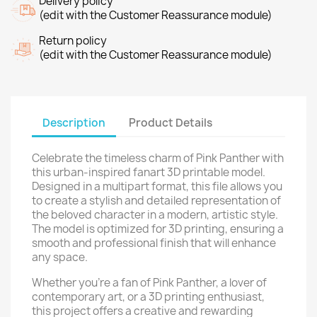
Delivery policy
(edit with the Customer Reassurance module)
Return policy
(edit with the Customer Reassurance module)
Description
Product Details
Celebrate the timeless charm of Pink Panther with
this urban-inspired fanart 3D printable model.
Designed in a multipart format, this file allows you
to create a stylish and detailed representation of
the beloved character in a modern, artistic style.
The model is optimized for 3D printing, ensuring a
smooth and professional finish that will enhance
any space.
Whether you're a fan of Pink Panther, a lover of
contemporary art, or a 3D printing enthusiast,
this project offers a creative and rewarding