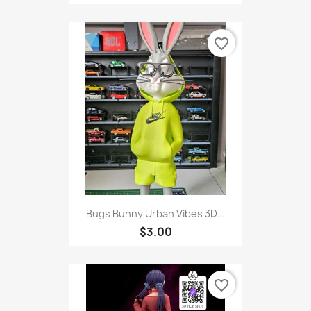
favorite_border
Bugs Bunny Urban Vibes 3D...
$3.00
favorite_border