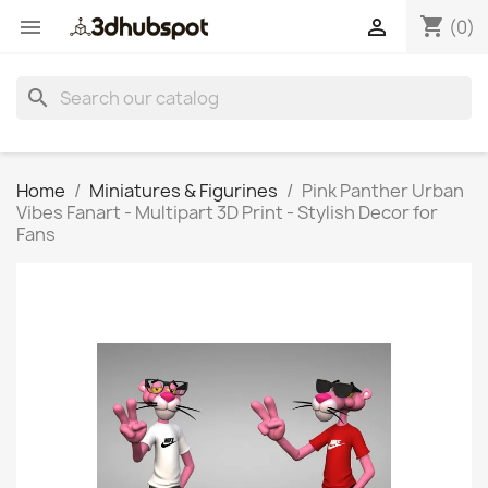
shopping_cart


(0)
search
Home
Miniatures & Figurines
Pink Panther Urban
Vibes Fanart - Multipart 3D Print - Stylish Decor for
Fans