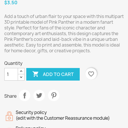
$3.50
Add a touch of urban flair to your space with this multipart
3D printable model of Pink Panther in a modern fanart
style. Perfect for fans of the iconic character and
contemporary art enthusiasts, this design captures the
Pink Panther's cool and laid-back vibe in a unique urban
aesthetic. Easy to print and assemble, this model is ideal
for home decor, gifts, or creative projects.
Quantity

favorite_border
ADD TO CART
Share
Security policy
(edit with the Customer Reassurance module)