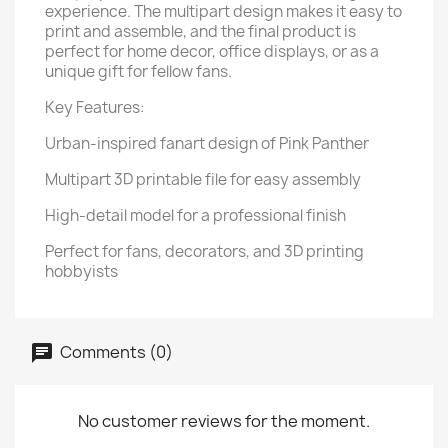
experience. The multipart design makes it easy to
print and assemble, and the final product is
perfect for home decor, office displays, or as a
unique gift for fellow fans.
Key Features:
Urban-inspired fanart design of Pink Panther
Multipart 3D printable file for easy assembly
High-detail model for a professional finish
Perfect for fans, decorators, and 3D printing
hobbyists
Comments (0)
No customer reviews for the moment.