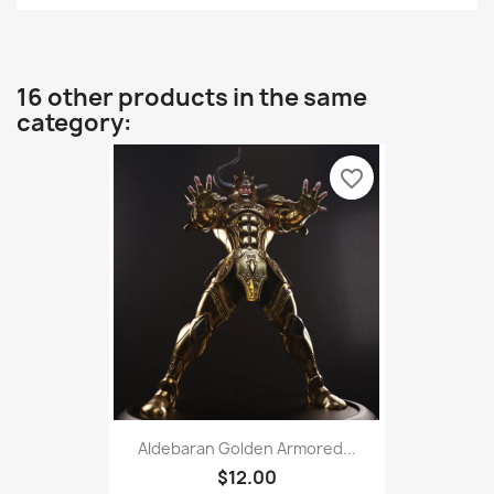
16 other products in the same
category:
favorite_border
Aldebaran Golden Armored...
$12.00