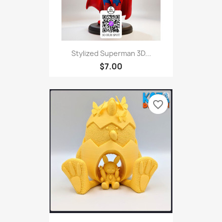
Stylized Superman 3D...
$7.00
favorite_border