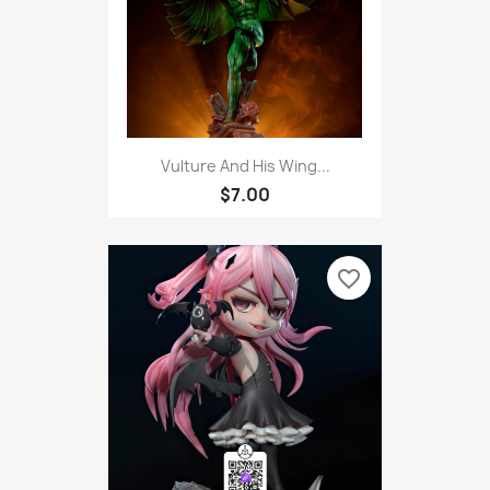
Vulture And His Wing...
$7.00
favorite_border