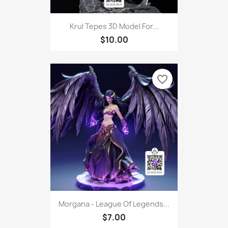
Krul Tepes 3D Model For...
$10.00
favorite_border
Morgana - League Of Legends...
$7.00