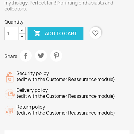
mythology. Perfect for 3D printing enthusiasts and
collectors.
Quantity

favorite_border
ADD TO CART
Share
Security policy
(edit with the Customer Reassurance module)
Delivery policy
(edit with the Customer Reassurance module)
Return policy
(edit with the Customer Reassurance module)