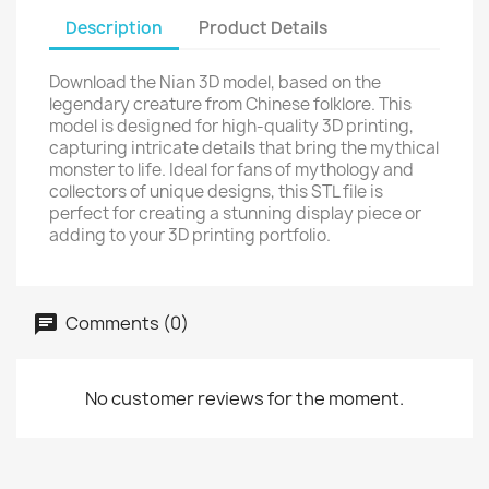
Description
Product Details
Download the Nian 3D model, based on the
legendary creature from Chinese folklore. This
model is designed for high-quality 3D printing,
capturing intricate details that bring the mythical
monster to life. Ideal for fans of mythology and
collectors of unique designs, this STL file is
perfect for creating a stunning display piece or
adding to your 3D printing portfolio.
Comments (0)
No customer reviews for the moment.