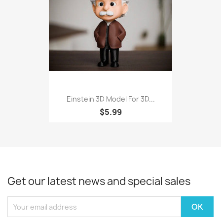
Einstein 3D Model For 3D...
$5.99
Get our latest news and special sales