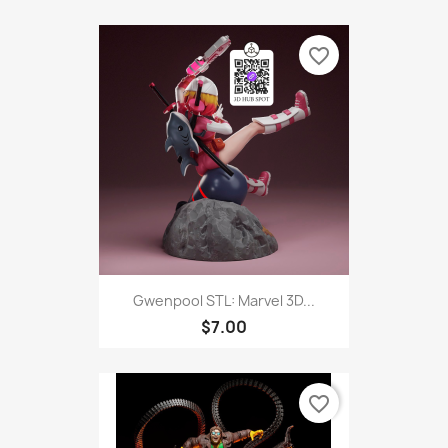
favorite_border
Gwenpool STL: Marvel 3D...
$7.00
favorite_border