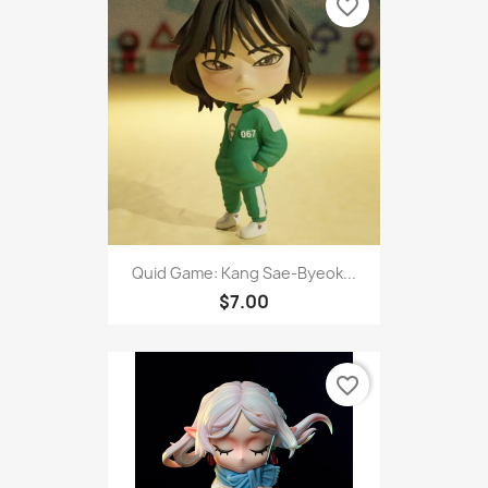
favorite_border
Quid Game: Kang Sae-Byeok...
$7.00
favorite_border