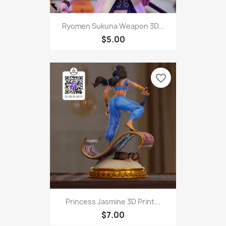
Ryomen Sukuna Weapon 3D...
$5.00
favorite_border
Princess Jasmine 3D Print...
$7.00