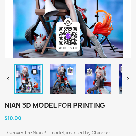


NIAN 3D MODEL FOR PRINTING
$10.00
Discover the Nian 3D model, inspired by Chinese