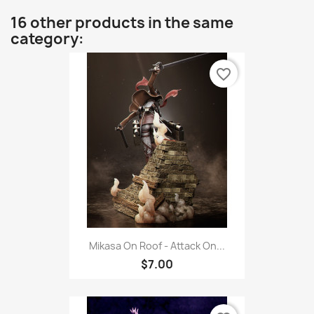
16 other products in the same
category:
favorite_border
Mikasa On Roof - Attack On...
$7.00