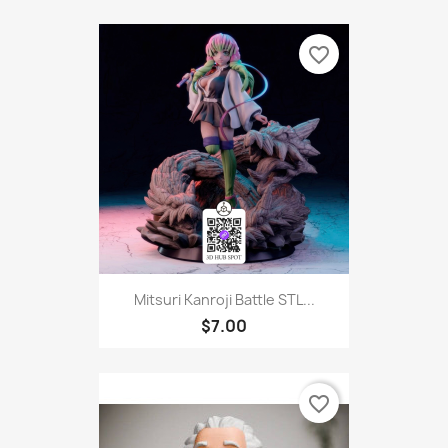
favorite_border
Mitsuri Kanroji Battle STL...
$7.00
favorite_border