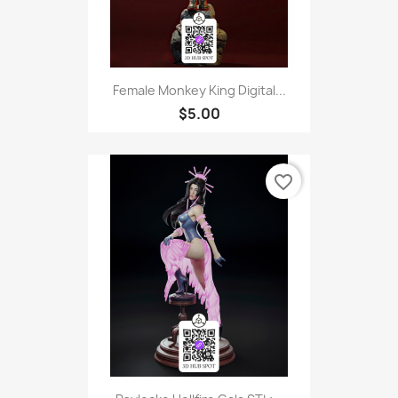
Female Monkey King Digital...
$5.00
favorite_border