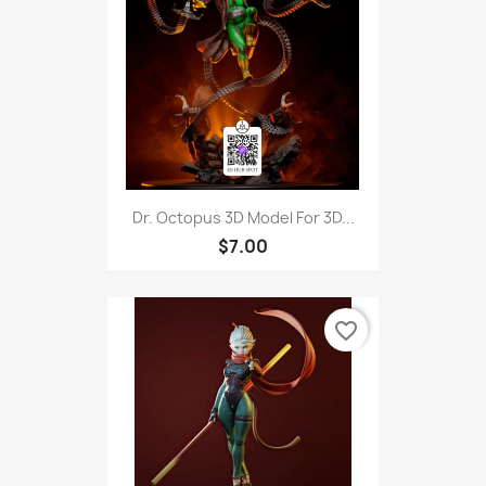
Dr. Octopus 3D Model For 3D...
$7.00
favorite_border