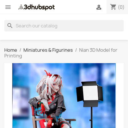
shopping_cart


(0)
search
Home
Miniatures & Figurines
Nian 3D Model for
Printing