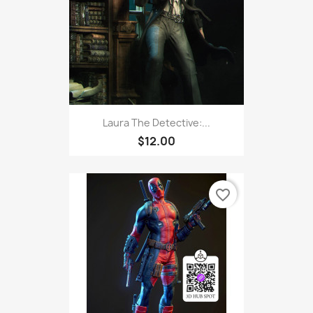
Laura The Detective:...
$12.00
favorite_border