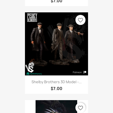
$7.00
favorite_border
Shelby Brothers 3D Model -...
$7.00
favorite_border