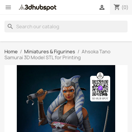
shopping_cart


(0)
search
Home
Miniatures & Figurines
Ahsoka Tano
Samurai 3D Model STL for Printing