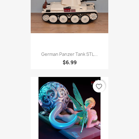
German Panzer Tank STL...
$6.99
favorite_border