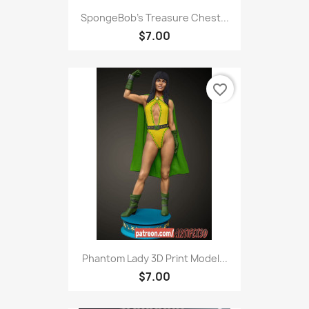
SpongeBob's Treasure Chest...
$7.00
favorite_border
Phantom Lady 3D Print Model...
$7.00