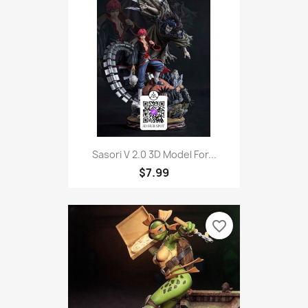
Sasori V 2.0 3D Model For...
$7.99
favorite_border