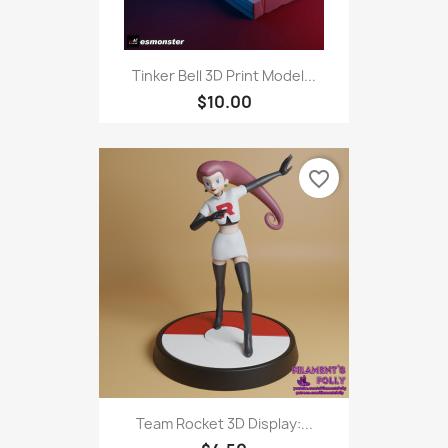
Tinker Bell 3D Print Model...
$10.00
favorite_border
Team Rocket 3D Display:...