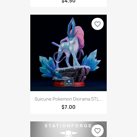
$4.50
favorite_border
Suicune Pokemon Diorama STL...
$7.00
favorite_border