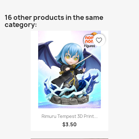
16 other products in the same
category:
favorite_border
Rimuru Tempest 3D Print...
$3.50