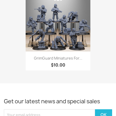
GrimGuard Miniatures For...
$10.00
Get our latest news and special sales