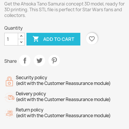
Get the Ahsoka Tano Samurai concept 3D model, ready for
3D printing. This STL file is perfect for Star Wars fans and
collectors.
Quantity

favorite_border
ADD TO CART
Share
Security policy
(edit with the Customer Reassurance module)
Delivery policy
(edit with the Customer Reassurance module)
Return policy
(edit with the Customer Reassurance module)