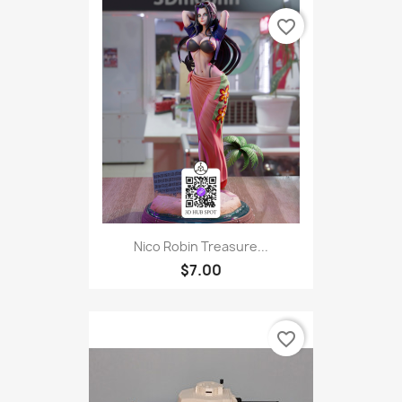
favorite_border
Nico Robin Treasure...
$7.00
favorite_border