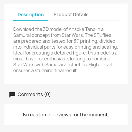
Description
Product Details
Download the 3D model of Ahsoka Tano in a
Samurai concept from Star Wars. The STL files
are prepared and tested for 3D printing, divided
into individual parts for easy printing and scaling.
Ideal for creating a detailed figure, this model is a
must-have for enthusiasts looking to combine
Star Wars with Samurai aesthetics. High detail
ensures a stunning final result.
Comments (0)
No customer reviews for the moment.