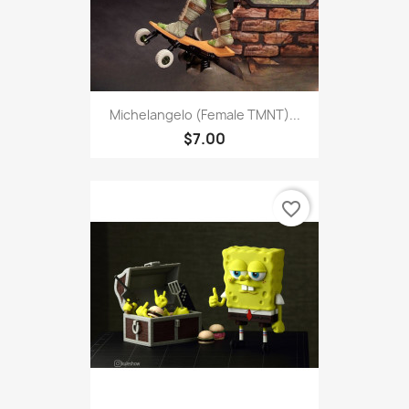
Michelangelo (Female TMNT)...
$7.00
favorite_border