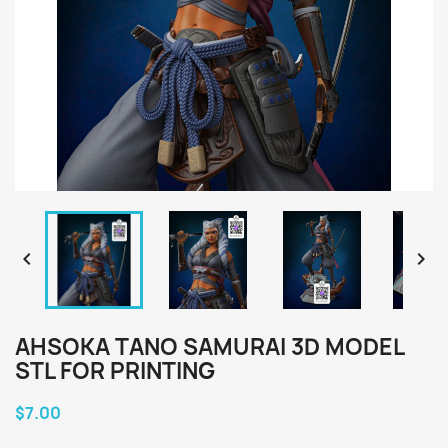


AHSOKA TANO SAMURAI 3D MODEL
STL FOR PRINTING
$7.00