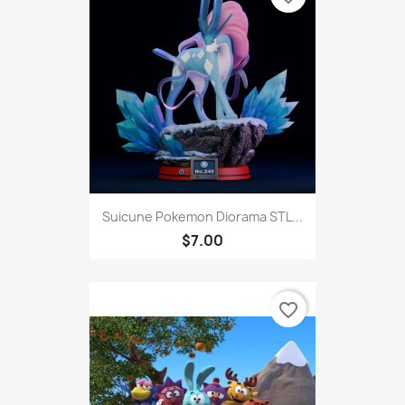
Suicune Pokemon Diorama STL...
$7.00
favorite_border