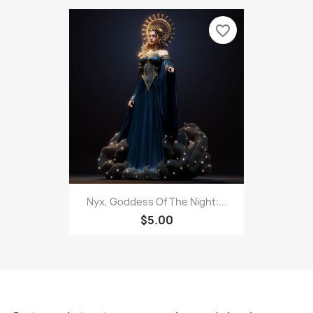
favorite_border
Nyx, Goddess Of The Night:...
$5.00