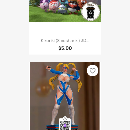
Kikoriki (Smeshariki) 3D...
$5.00
favorite_border