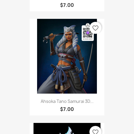
$7.00
favorite_border
Ahsoka Tano Samurai 3D...
$7.00
favorite_border