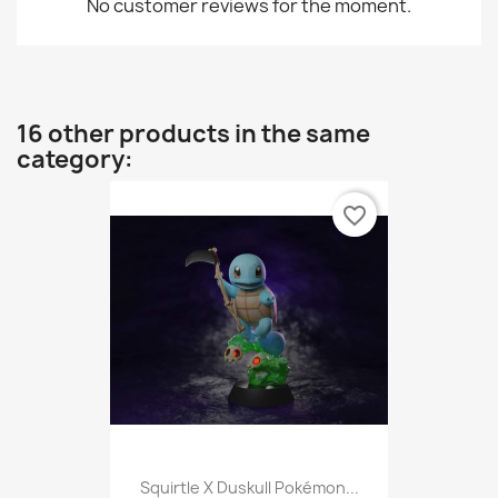
No customer reviews for the moment.
16 other products in the same
category:
favorite_border
Squirtle X Duskull Pokémon...