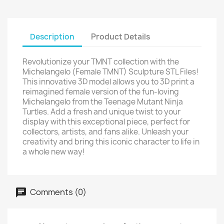
Description
Product Details
Revolutionize your TMNT collection with the
Michelangelo (Female TMNT) Sculpture STL Files!
This innovative 3D model allows you to 3D print a
reimagined female version of the fun-loving
Michelangelo from the Teenage Mutant Ninja
Turtles. Add a fresh and unique twist to your
display with this exceptional piece, perfect for
collectors, artists, and fans alike. Unleash your
creativity and bring this iconic character to life in
a whole new way!
Comments (0)