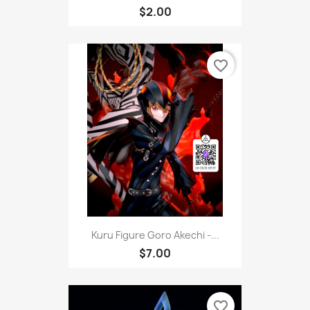
$2.00
favorite_border
Kuru Figure Goro Akechi -...
$7.00
favorite_border