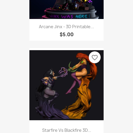
Arcane Jinx - 3D Printable...
$5.00
favorite_border
Starfire Vs Blackfire 3D...