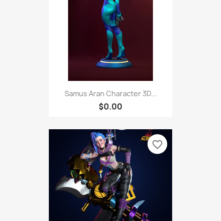
Samus Aran Character 3D...
$0.00
favorite_border