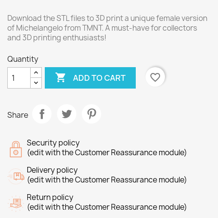
Download the STL files to 3D print a unique female version
of Michelangelo from TMNT. A must-have for collectors
and 3D printing enthusiasts!
Quantity

favorite_border
ADD TO CART
Share
Security policy
(edit with the Customer Reassurance module)
Delivery policy
(edit with the Customer Reassurance module)
Return policy
(edit with the Customer Reassurance module)