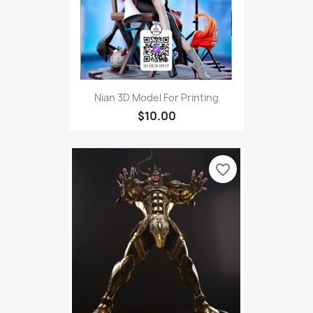
Nian 3D Model For Printing
$10.00
favorite_border