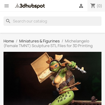
shopping_cart


(0)
search
Home
Miniatures & Figurines
Michelangelo
(Female TMNT) Sculpture STL Files for 3D Printing