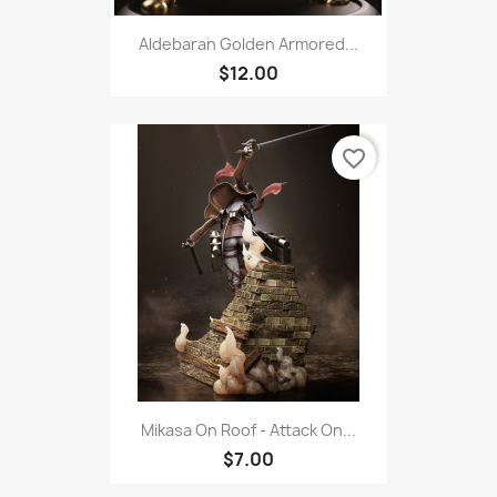
Aldebaran Golden Armored...
$12.00
favorite_border
Mikasa On Roof - Attack On...
$7.00