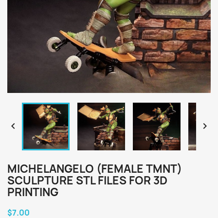


MICHELANGELO (FEMALE TMNT)
SCULPTURE STL FILES FOR 3D
PRINTING
$7.00