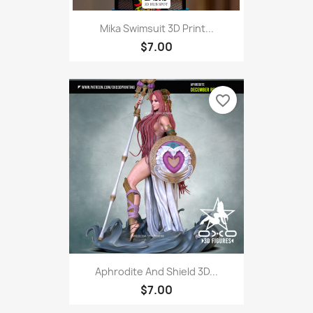
Mika Swimsuit 3D Print...
$7.00
favorite_border
Aphrodite And Shield 3D...
$7.00