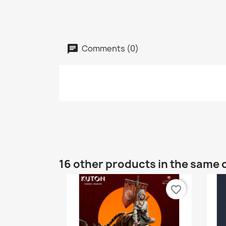
Comments (0)
16 other products in the same 
favorite_border