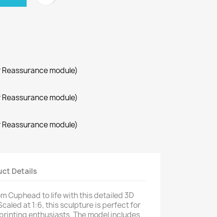
r Reassurance module)
r Reassurance module)
r Reassurance module)
ct Details
rom Cuphead to life with this detailed 3D
Scaled at 1:6, this sculpture is perfect for
printing enthusiasts. The model includes