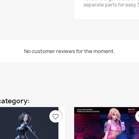
separate parts for easy 3
No customer reviews for the moment.
category:
favorite_border
fa