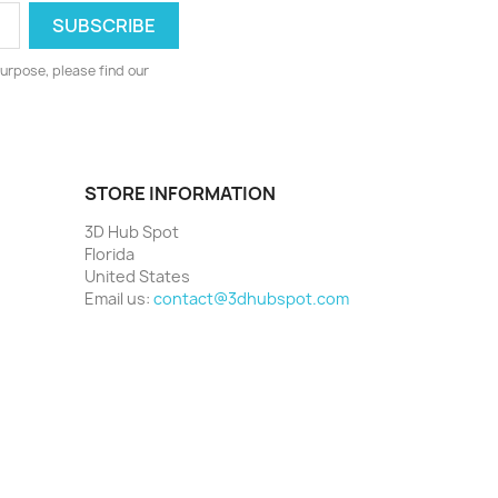
urpose, please find our
STORE INFORMATION
3D Hub Spot
Florida
United States
Email us:
contact@3dhubspot.com