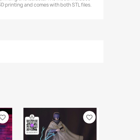
D printing and comes with both STL files.
vorite_border
favorite_border