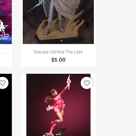
Quick view

..
Sasuke Uchiha The Last
$5.00
vorite_border
favorite_border