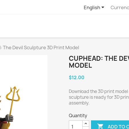

English
Currenc
 The Devil Sculpture 3D Print Model
CUPHEAD: THE DEV
MODEL
$12.00
Download the 3D print model 
sculpture is ready for 3D pri
assembly.
Quantity

ADD TO 