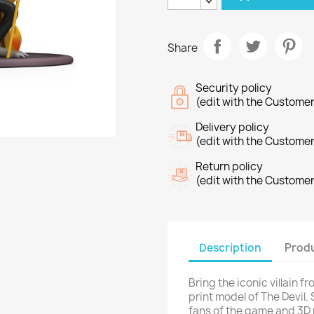
Share
Security policy
(edit with the Custome
Delivery policy
(edit with the Custome
Return policy
(edit with the Custome
Description
Produ
Bring the iconic villain f
print model of The Devil. 
fans of the game and 3D 