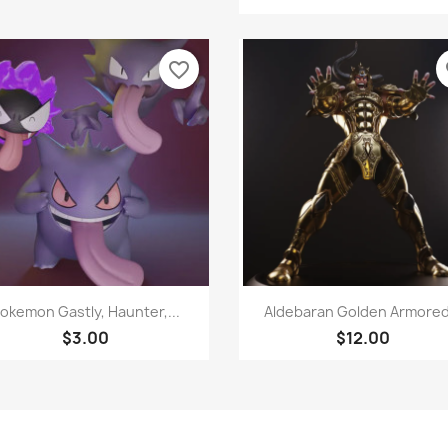
favorite_border
fa
Quick view
Quick view


okemon Gastly, Haunter,...
Aldebaran Golden Armored.
$3.00
$12.00