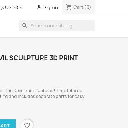
shopping_cart


Cart
(0)
y:
USD $
Sign in
search
IL SCULPTURE 3D PRINT
of The Devil from Cuphead! This detailed
nting and includes separate parts for easy
favorite_border
CART