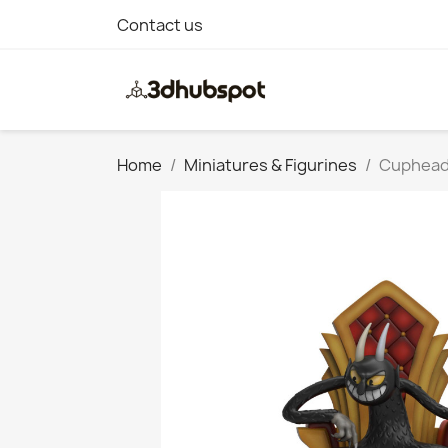
Contact us
Home
Miniatures & Figurines
Cuphead: