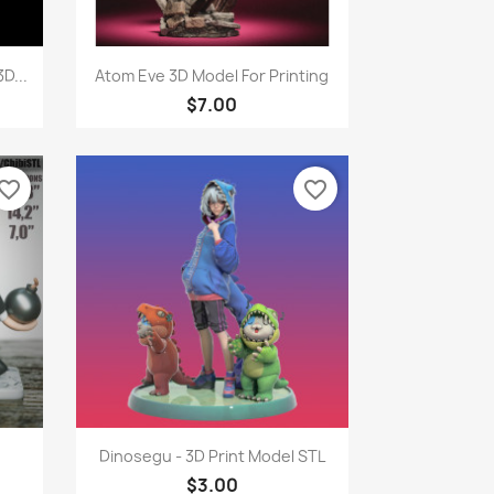
Quick view

D...
Atom Eve 3D Model For Printing
$7.00
vorite_border
favorite_border
Quick view

Dinosegu - 3D Print Model STL
$3.00