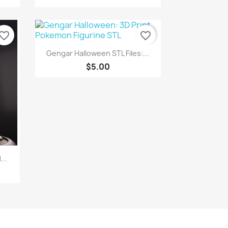
vorite_border
favorite_border
Quick view

Gengar Halloween STL Files:...
$5.00
..