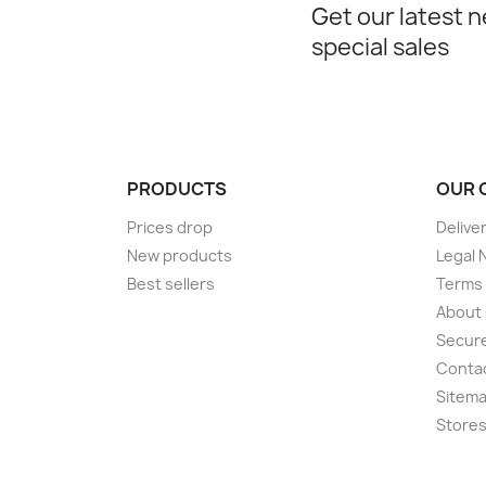
Get our latest 
special sales
PRODUCTS
OUR 
Prices drop
Delive
New products
Legal 
Best sellers
Terms 
About
Secur
Conta
Sitem
Store