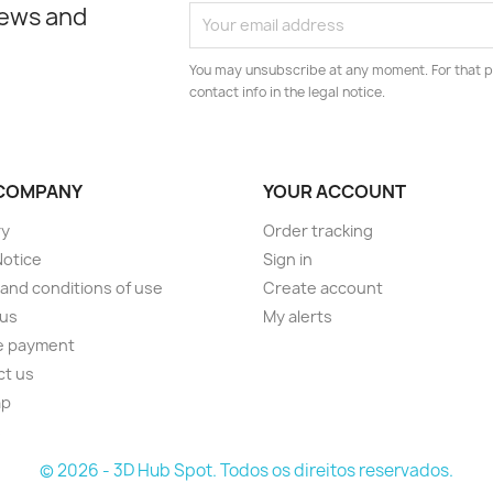
news and
You may unsubscribe at any moment. For that p
contact info in the legal notice.
COMPANY
YOUR ACCOUNT
ry
Order tracking
Notice
Sign in
and conditions of use
Create account
 us
My alerts
e payment
ct us
ap
s
© 2026 - 3D Hub Spot. Todos os direitos reservados.