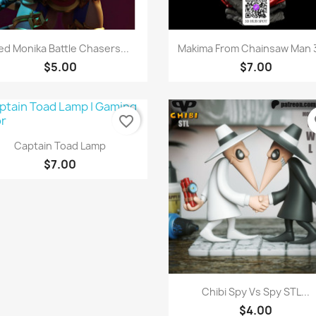
Quick view
Quick view


ed Monika Battle Chasers...
Makima From Chainsaw Man 3
$5.00
$7.00
favorite_border
fa
Quick view

Captain Toad Lamp
$7.00
Quick view

Chibi Spy Vs Spy STL...
$4.00