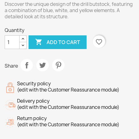
Discover the unique design of the drill butstock, featuring
a combination of blue, white, and yellow elements. A
detailed look at its structure.
Quantity

favorite_border
ADD TO CART
Share
Security policy
(edit with the Customer Reassurance module)
Delivery policy
(edit with the Customer Reassurance module)
Return policy
(edit with the Customer Reassurance module)