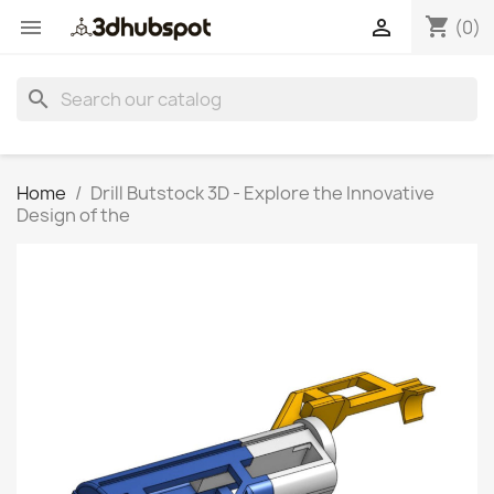
shopping_cart


(0)
search
Home
Drill Butstock 3D - Explore the Innovative
Design of the