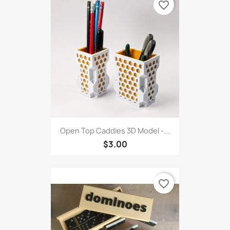
favorite_border
Open Top Caddies 3D Model -...
$3.00
favorite_border