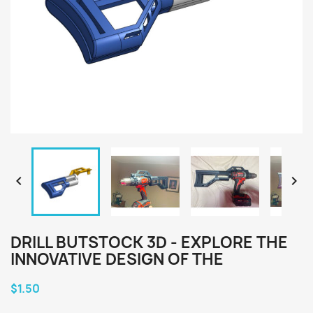


DRILL BUTSTOCK 3D - EXPLORE THE
INNOVATIVE DESIGN OF THE
$1.50