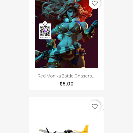
favorite_border
Red Monika Battle Chasers...
$5.00
favorite_border