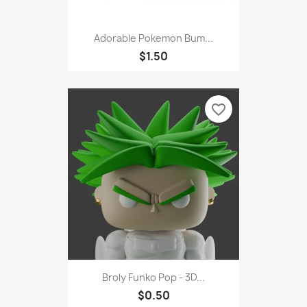
Adorable Pokemon Bum...
$1.50
favorite_border
Broly Funko Pop - 3D...
$0.50