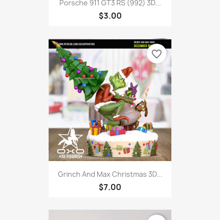
Porsche 911 GT3 RS (992) 3D...
$3.00
favorite_border
Grinch And Max Christmas 3D...
$7.00