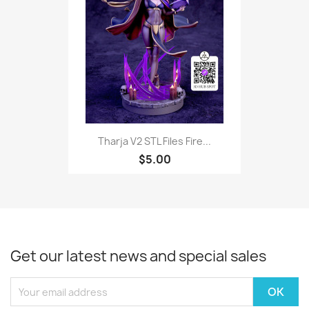
Tharja V2 STL Files Fire...
$5.00
Get our latest news and special sales