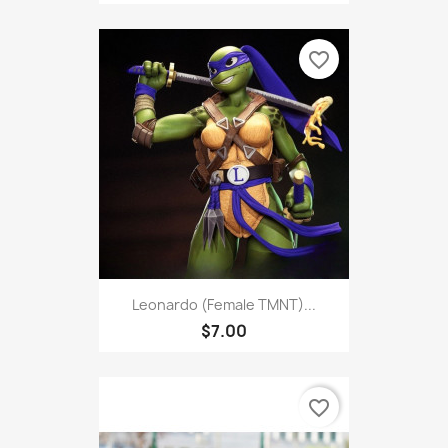
favorite_border
Leonardo (Female TMNT)...
$7.00
favorite_border