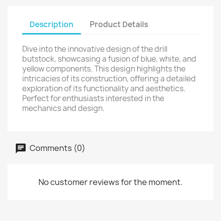
Description
Product Details
Dive into the innovative design of the drill
butstock, showcasing a fusion of blue, white, and
yellow components. This design highlights the
intricacies of its construction, offering a detailed
exploration of its functionality and aesthetics.
Perfect for enthusiasts interested in the
mechanics and design.
Comments (0)
No customer reviews for the moment.