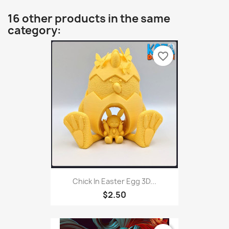
16 other products in the same
category:
favorite_border
Chick In Easter Egg 3D...
$2.50