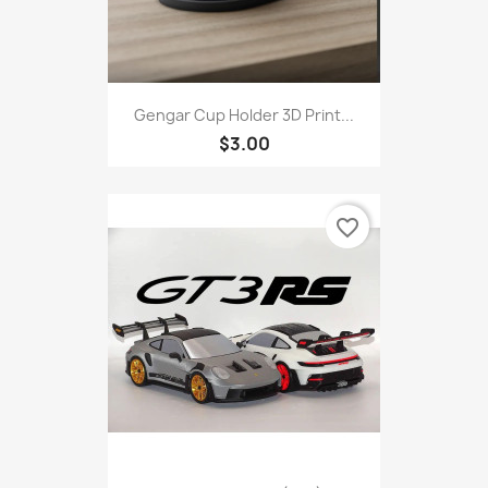
Gengar Cup Holder 3D Print...
$3.00
favorite_border