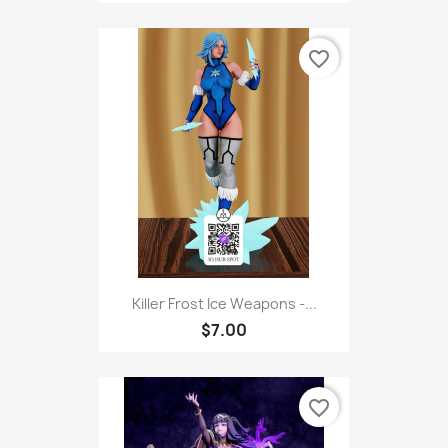
favorite_border
Killer Frost Ice Weapons -...
$7.00
favorite_border