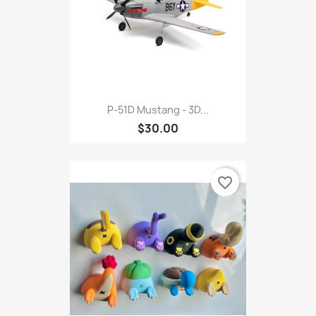
P-51D Mustang - 3D...
$30.00
favorite_border