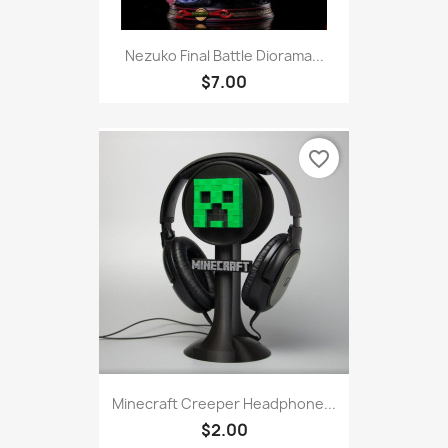
Nezuko Final Battle Diorama...
$7.00
favorite_border
Minecraft Creeper Headphone...
$2.00