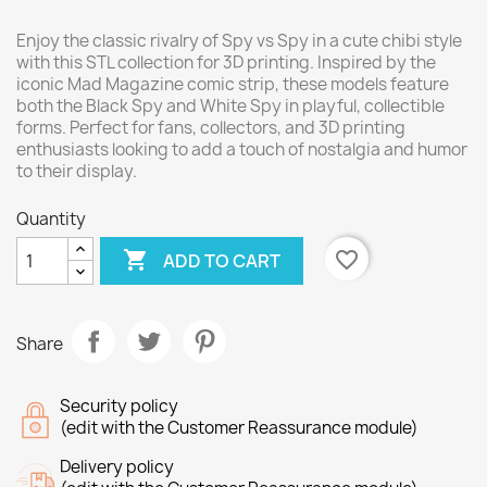
Enjoy the classic rivalry of Spy vs Spy in a cute chibi style
with this STL collection for 3D printing. Inspired by the
iconic Mad Magazine comic strip, these models feature
both the Black Spy and White Spy in playful, collectible
forms. Perfect for fans, collectors, and 3D printing
enthusiasts looking to add a touch of nostalgia and humor
to their display.
Quantity

favorite_border
ADD TO CART
Share
Security policy
(edit with the Customer Reassurance module)
Delivery policy