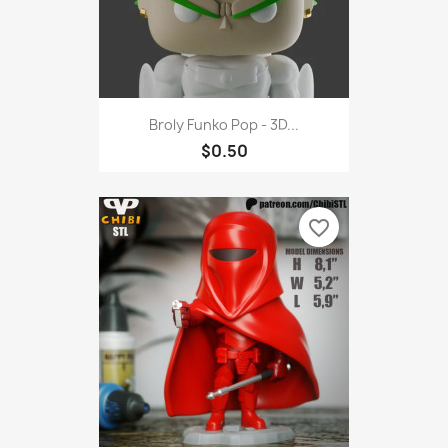
Broly Funko Pop - 3D...
$0.50
favorite_border