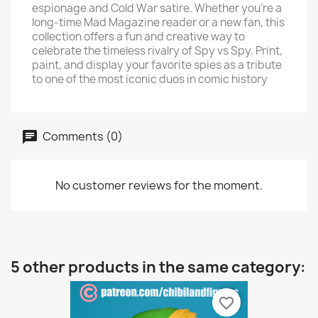
espionage and Cold War satire. Whether you’re a
long-time Mad Magazine reader or a new fan, this
collection offers a fun and creative way to
celebrate the timeless rivalry of Spy vs Spy. Print,
paint, and display your favorite spies as a tribute
to one of the most iconic duos in comic history
Comments (0)
No customer reviews for the moment.
5 other products in the same category:
favorite_border