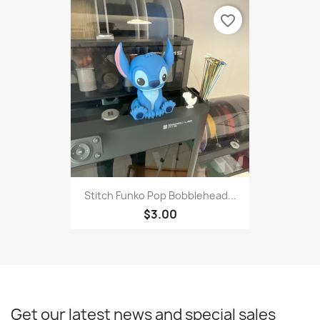
favorite_border
Stitch Funko Pop Bobblehead...
$3.00
Get our latest news and special sales