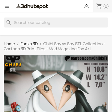
shopping_cart


(0)
search
Home
Funko 3D
Chibi Spy vs Spy STL Collection -
Cartoon 3D Print Files - Mad Magazine Fan Art