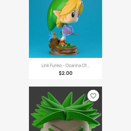
Link Funko - Ocarina Of...
$2.00
favorite_border