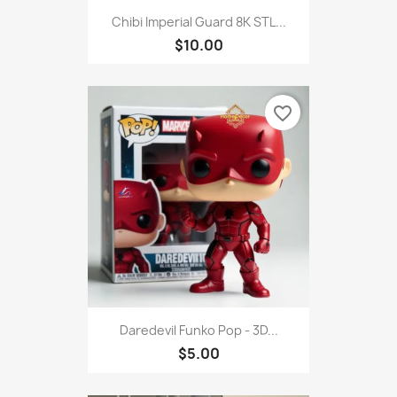
Chibi Imperial Guard 8K STL...
$10.00
favorite_border
Daredevil Funko Pop - 3D...
$5.00