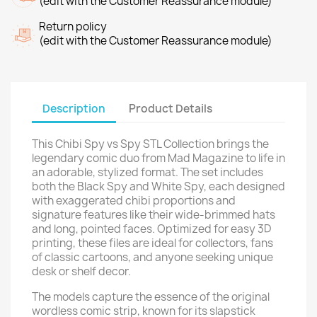
(edit with the Customer Reassurance module)
Return policy
(edit with the Customer Reassurance module)
Description
Product Details
This Chibi Spy vs Spy STL Collection brings the
legendary comic duo from Mad Magazine to life in
an adorable, stylized format. The set includes
both the Black Spy and White Spy, each designed
with exaggerated chibi proportions and
signature features like their wide-brimmed hats
and long, pointed faces. Optimized for easy 3D
printing, these files are ideal for collectors, fans
of classic cartoons, and anyone seeking unique
desk or shelf decor.
The models capture the essence of the original
wordless comic strip, known for its slapstick