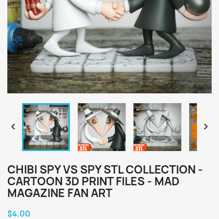


CHIBI SPY VS SPY STL COLLECTION -
CARTOON 3D PRINT FILES - MAD
MAGAZINE FAN ART
$4.00