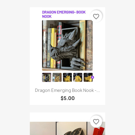
favorite_border
Dragon Emerging Book Nook -...
$5.00
favorite_border