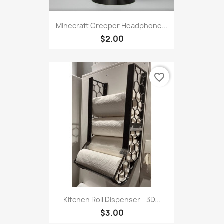
Minecraft Creeper Headphone...
$2.00
favorite_border
Kitchen Roll Dispenser - 3D...
$3.00