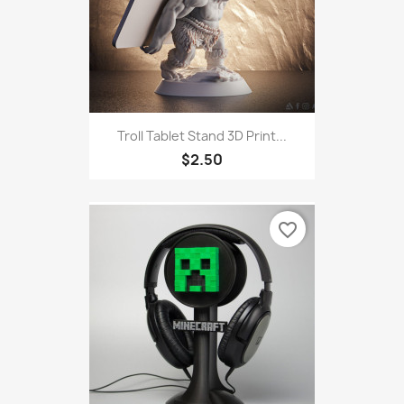
Troll Tablet Stand 3D Print...
$2.50
favorite_border