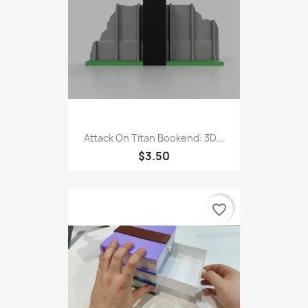
Attack On Titan Bookend: 3D...
$3.50
favorite_border