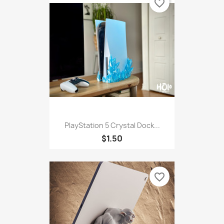
favorite_border
PlayStation 5 Crystal Dock...
$1.50
favorite_border