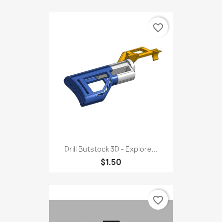
favorite_border
Drill Butstock 3D - Explore...
$1.50
favorite_border