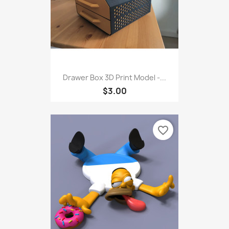
Drawer Box 3D Print Model -...
$3.00
favorite_border