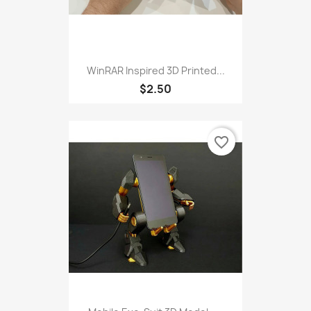
WinRAR Inspired 3D Printed...
$2.50
favorite_border