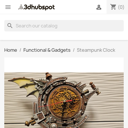
shopping_cart


(0)
search
Home
Functional & Gadgets
Steampunk Clock