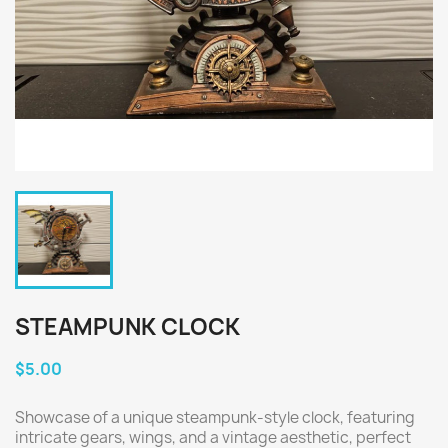
STEAMPUNK CLOCK
$5.00
Showcase of a unique steampunk-style clock, featuring
intricate gears, wings, and a vintage aesthetic, perfect