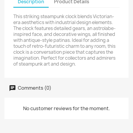
Description
Product Details
This striking steampunk clock blends Victorian-
era aesthetics with industrial design elements.
The clock features detailed gears, an astrolabe-
inspired face, and decorative wings, all finished
with antique-style patinas. Ideal for adding a
touch of retro-futuristic charm to any room, this
clock is a conversation piece that captures the
imagination. Perfect for collectors and admirers
of steampunk art and design.
Comments (0)
No customer reviews for the moment.