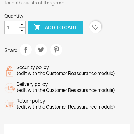
for enthusiasts of the genre.
Quantity

favorite_border
ADD TO CART
Share
Security policy
(edit with the Customer Reassurance module)
Delivery policy
(edit with the Customer Reassurance module)
Return policy
(edit with the Customer Reassurance module)