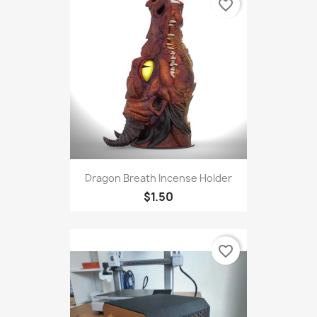
favorite_border
Dragon Breath Incense Holder
$1.50
favorite_border