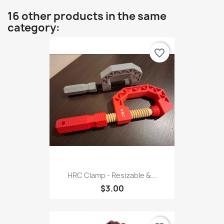
16 other products in the same
category:
favorite_border
HRC Clamp - Resizable &...
$3.00