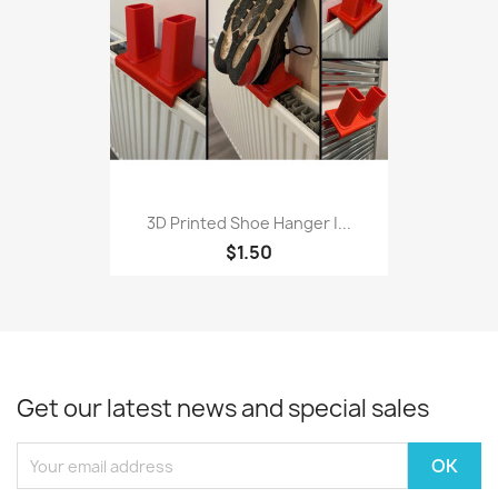
3D Printed Shoe Hanger |...
$1.50
Get our latest news and special sales