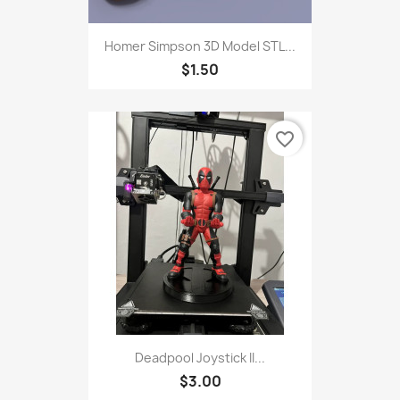
Homer Simpson 3D Model STL...
$1.50
favorite_border
Deadpool Joystick II...
$3.00