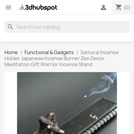
shopping_cart


(0)
search
Home
Functional & Gadgets
Samurai Incense
Holder Japanese Incense Burner Zen Decor
Meditation Gift Warrior Incense Stand