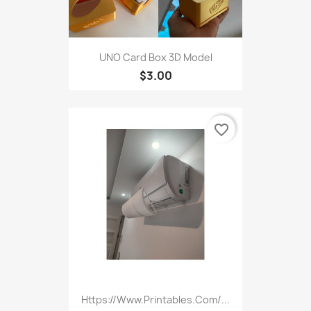
UNO Card Box 3D Model
$3.00
favorite_border
Https://www.printables.com/...