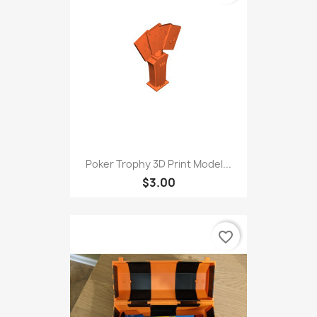
Poker Trophy 3D Print Model...
$3.00
favorite_border