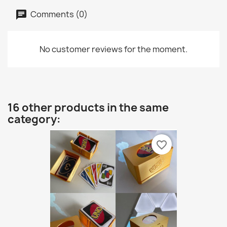
Comments (0)
No customer reviews for the moment.
16 other products in the same
category:
favorite_border