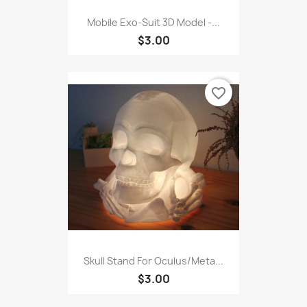
Mobile Exo-Suit 3D Model -...
$3.00
favorite_border
Skull Stand For Oculus/Meta...
$3.00