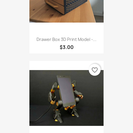
Drawer Box 3D Print Model -...
$3.00
favorite_border