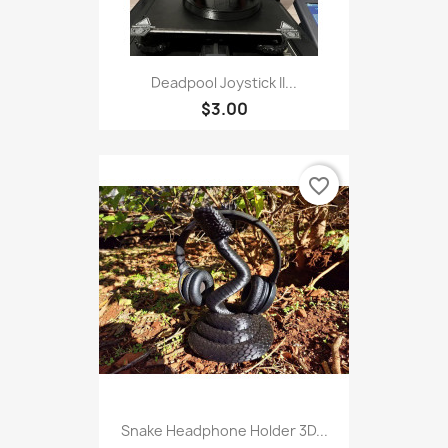
Deadpool Joystick II...
$3.00
favorite_border
Snake Headphone Holder 3D...