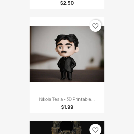
$2.50
favorite_border
Nikola Tesla - 3D Printable...
$1.99
favorite_border