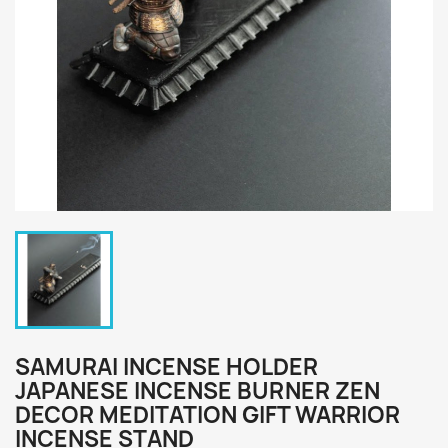
SAMURAI INCENSE HOLDER
JAPANESE INCENSE BURNER ZEN
DECOR MEDITATION GIFT WARRIOR
INCENSE STAND