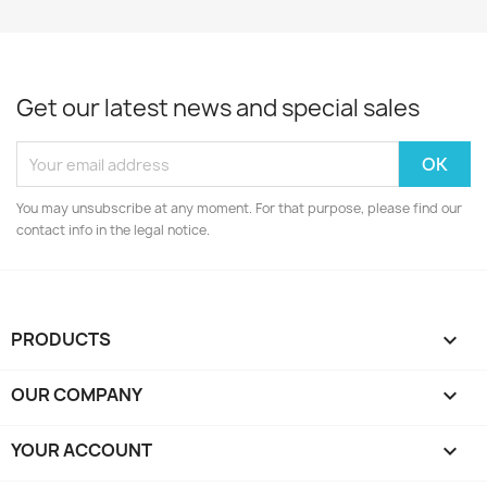
Get our latest news and special sales
You may unsubscribe at any moment. For that purpose, please find our
contact info in the legal notice.
PRODUCTS

OUR COMPANY

YOUR ACCOUNT
