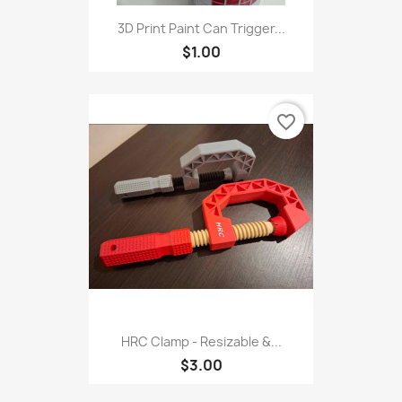
3D Print Paint Can Trigger...
$1.00
favorite_border
HRC Clamp - Resizable &...
$3.00