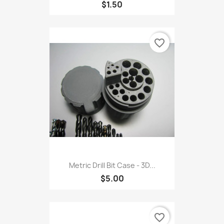
$1.50
favorite_border
Metric Drill Bit Case - 3D...
$5.00
favorite_border