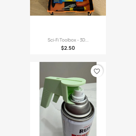
Sci-Fi Toolbox - 3D...
$2.50
favorite_border