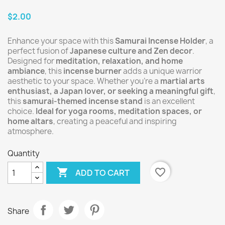
$2.00
Enhance your space with this
Samurai Incense Holder
, a
perfect fusion of
Japanese culture and Zen decor
.
Designed for
meditation, relaxation, and home
ambiance
, this
incense burner
adds a unique warrior
aesthetic to your space. Whether you’re a
martial arts
enthusiast, a Japan lover, or seeking a meaningful gift
,
this
samurai-themed incense stand
is an excellent
choice.
Ideal for yoga rooms, meditation spaces, or
home altars
, creating a peaceful and inspiring
atmosphere.
Quantity

favorite_border
ADD TO CART
Share