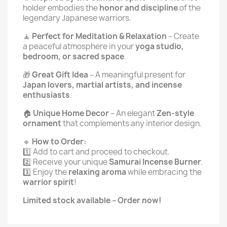
holder embodies the
honor and discipline
of the
legendary Japanese warriors.
🧘
Perfect for Meditation & Relaxation
– Create
a peaceful atmosphere in your
yoga studio,
bedroom, or sacred space
.
🎁
Great Gift Idea
– A meaningful present for
Japan lovers, martial artists, and incense
enthusiasts
.
🏠
Unique Home Decor
– An elegant
Zen-style
ornament
that complements any interior design.
🔹
How to Order:
1️⃣ Add to cart and proceed to checkout.
2️⃣ Receive your unique
Samurai Incense Burner
.
3️⃣ Enjoy the
relaxing aroma
while embracing the
warrior spirit
!
Limited stock available – Order now!