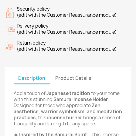
Security policy
(edit with the Customer Reassurance module)
Delivery policy
(edit with the Customer Reassurance module)
Return policy
(edit with the Customer Reassurance module)
Description
Product Details
Add a touch of
Japanese tradition
to your home
with this stunning
Samurai Incense Holder
.
Designed for those who appreciate
Zen
aesthetics, warrior symbolism, and meditation
practices
, this
incense burner
brings a sense of
tranquility and strength to any space.
🔥
Inspired by the Samurai Spirit
– This incense