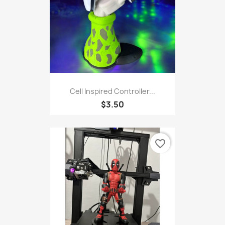
Cell Inspired Controller...
$3.50
favorite_border