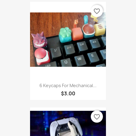
favorite_border
6 Keycaps For Mechanical...
$3.00
favorite_border