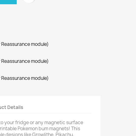
r Reassurance module)
r Reassurance module)
r Reassurance module)
ct Details
to your fridge or any magnetic surface
printable Pokemon bum magnets! This
ple designs like Growlithe, Pikachu,