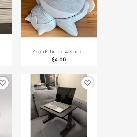
Quick view

Alexa Echo Dot 4 Stand...
$4.00
vorite_border
favorite_border