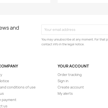
news and
You may unsubscribe at any moment. For that p
contact info in the legal notice.
COMPANY
YOUR ACCOUNT
ry
Order tracking
Notice
Sign in
and conditions of use
Create account
 us
My alerts
e payment
ct us