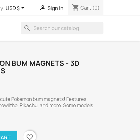
shopping_cart


Cart
(0)
y:
USD $
Sign in
search
ON BUM MAGNETS - 3D
NS
e cute Pokemon bum magnets! Features
Growlithe, Pikachu, and more. Some models
favorite_border
CART