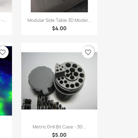
Quick view

-...
Modular Side Table 3D Model...
$4.00
vorite_border
favorite_border
Quick view

Metric Drill Bit Case - 3D...
$5.00