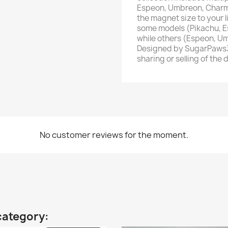
Espeon, Umbreon, Charm
the magnet size to your l
some models (Pikachu, E
while others (Espeon, U
Designed by SugarPaws3D
sharing or selling of the 
No customer reviews for the moment.
category: