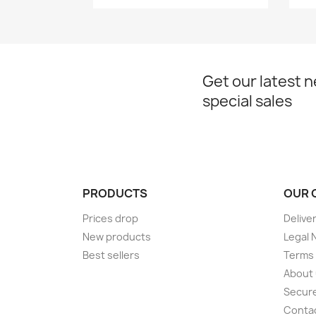
Get our latest 
special sales
PRODUCTS
OUR 
Prices drop
Delive
New products
Legal 
Best sellers
Terms 
About
Secur
Conta