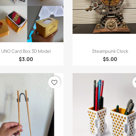
Quick view
Quick view


UNO Card Box 3D Model
Steampunk Clock
$3.00
$5.00
favorite_border
fa