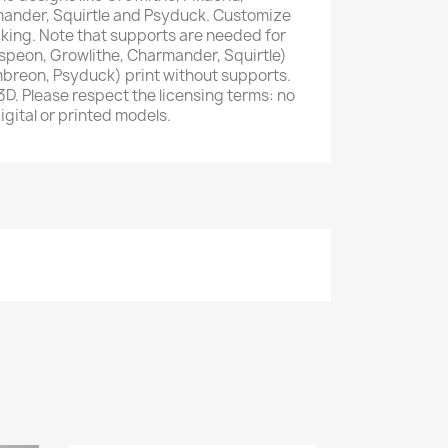
ander, Squirtle and Psyduck. Customize
iking. Note that supports are needed for
speon, Growlithe, Charmander, Squirtle)
mbreon, Psyduck) print without supports.
. Please respect the licensing terms: no
digital or printed models.