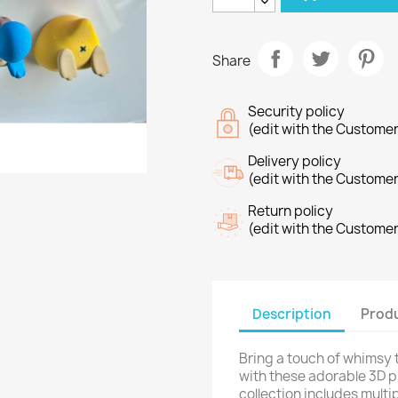
Share
Security policy
(edit with the Custome
Delivery policy
(edit with the Custome
Return policy
(edit with the Custome
Description
Produ
Bring a touch of whimsy 
with these adorable 3D 
collection includes multi