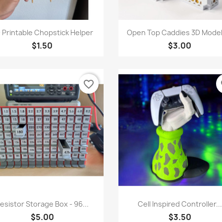
Quick view
Quick view


 Printable Chopstick Helper
Open Top Caddies 3D Model 
$1.50
$3.00
favorite_border
fa
Quick view
Quick view


esistor Storage Box - 96...
Cell Inspired Controller...
$5.00
$3.50