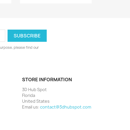
urpose, please find our
STORE INFORMATION
3D Hub Spot
Florida
United States
Email us:
contact@3dhubspot.com