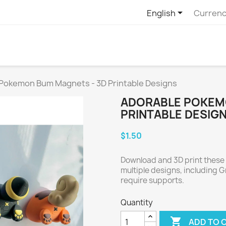

English
Currenc
Pokemon Bum Magnets - 3D Printable Designs
ADORABLE POKEM
PRINTABLE DESIG
$1.50
Download and 3D print thes
multiple designs, including 
require supports.
Quantity

ADD TO 