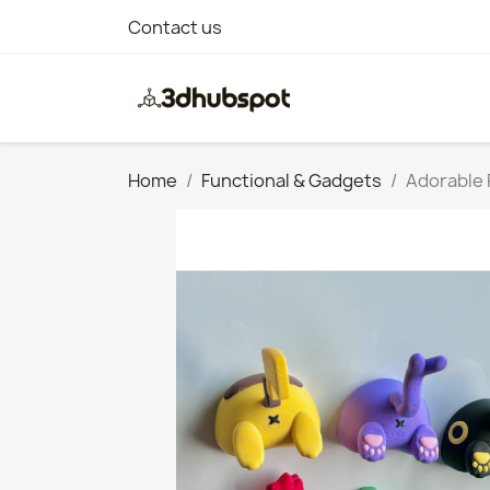
Contact us
Home
Functional & Gadgets
Adorable 