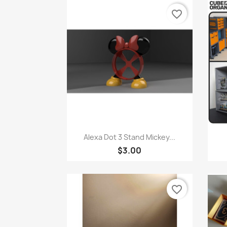
favorite_border
Quick view

Alexa Dot 3 Stand Mickey...
$3.00
favorite_border