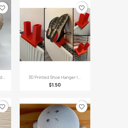
vorite_border
favorite_border
Quick view

...
3D Printed Shoe Hanger |...
$1.50
vorite_border
favorite_border