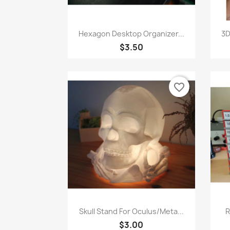
Quick view

Hexagon Desktop Organizer...
3D
$3.50
favorite_border
Quick view

Skull Stand For Oculus/Meta...
R
$3.00