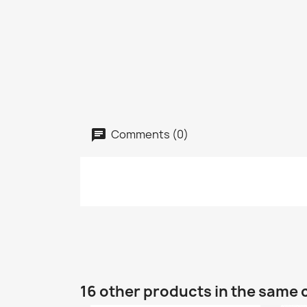
Comments (0)
16 other products in the same 