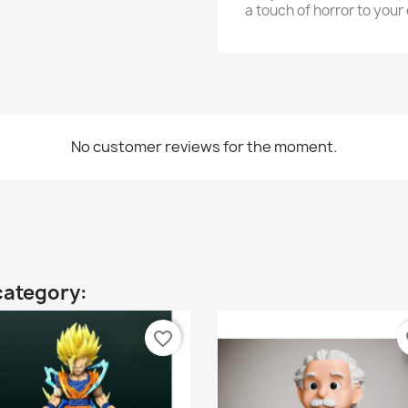
a touch of horror to your 
No customer reviews for the moment.
category:
favorite_border
fa