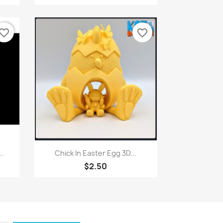
vorite_border
favorite_border
Quick view

..
Chick In Easter Egg 3D...
$2.50