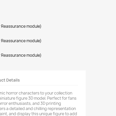
r Reassurance module)
r Reassurance module)
r Reassurance module)
ct Details
nic horror characters to your collection
iniature figure 3D model. Perfect for fans
 horror enthusiasts, and 3D printing
ers a detailed and chilling representation
aint, and display this unique figure to add