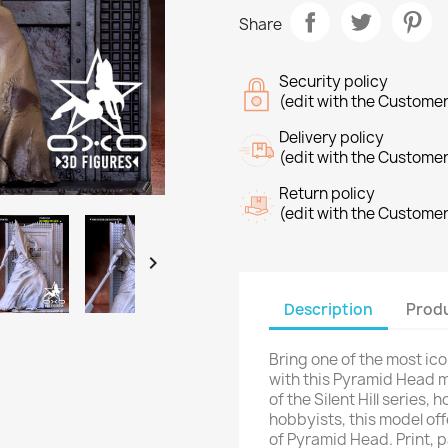
Share
Security policy
(edit with the Custome
Delivery policy
(edit with the Custome
Return policy
(edit with the Custome

Description
Produ
Bring one of the most ico
with this Pyramid Head m
of the Silent Hill series,
hobbyists, this model off
of Pyramid Head. Print, p