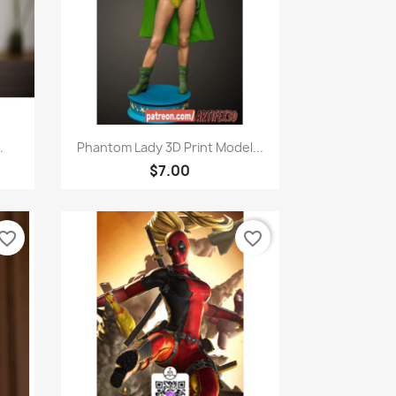
Quick view

.
Phantom Lady 3D Print Model...
$7.00
vorite_border
favorite_border