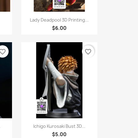
Quick view

Lady Deadpool 3D Printing...
$6.00
vorite_border
favorite_border
Quick view

.
Ichigo Kurosaki Bust 3D...
$5.00