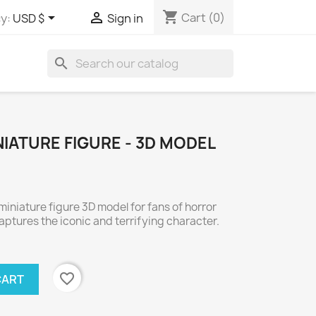
shopping_cart


Cart
(0)
y:
USD $
Sign in
search
IATURE FIGURE - 3D MODEL
niature figure 3D model for fans of horror
aptures the iconic and terrifying character.
favorite_border
CART