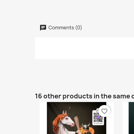
Comments (0)
16 other products in the same 
favorite_border