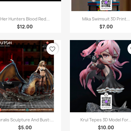
Quick view
Quick view


Her Hunters Blood Red...
Mika Swimsuit 3D Print...
$12.00
$7.00
favorite_border
fa
Quick view
Quick view


ralis Sculpture And Bust:...
Krul Tepes 3D Model For..
$5.00
$10.00