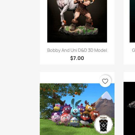
Quick view

Bobby And Uni D&D 3D Model
G
$7.00
favorite_border