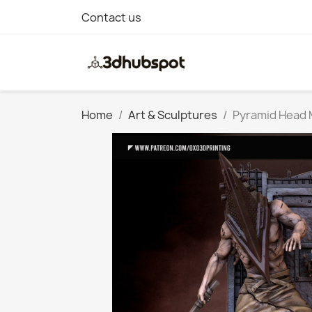
Contact us
Home
Art & Sculptures
Pyramid Head M