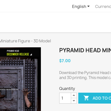

English
Currenc
iniature Figure - 3D Model
PYRAMID HEAD MIN
$7.00
Download the Pyramid Head mi
and 3D printing. This model c
Quantity

ADD TO 