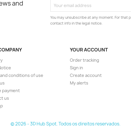
news and
You may unsubscribe at any moment. For that p
contact info in the legal notice.
COMPANY
YOUR ACCOUNT
ry
Order tracking
Notice
Sign in
and conditions of use
Create account
 us
My alerts
e payment
ct us
ap
s
© 2026 - 3D Hub Spot. Todos os direitos reservados.