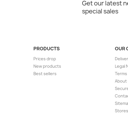
Get our latest 
special sales
PRODUCTS
OUR 
Prices drop
Delive
New products
Legal 
Best sellers
Terms 
About
Secur
Conta
Sitem
Store