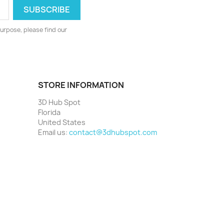
urpose, please find our
STORE INFORMATION
3D Hub Spot
Florida
United States
Email us:
contact@3dhubspot.com