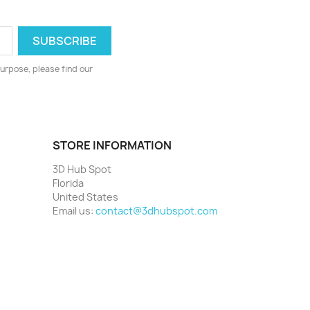
urpose, please find our
STORE INFORMATION
3D Hub Spot
Florida
United States
Email us:
contact@3dhubspot.com