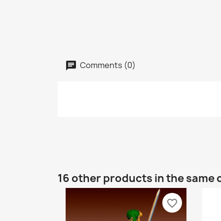
Comments (0)
16 other products in the same 
favorite_border