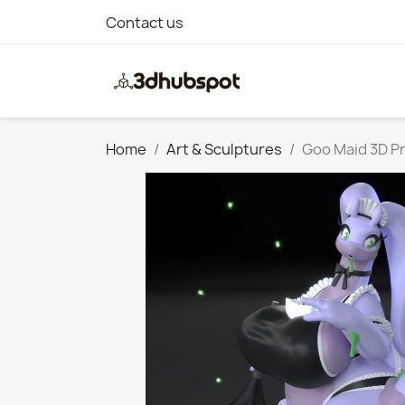
Contact us
Home
Art & Sculptures
Goo Maid 3D Pr