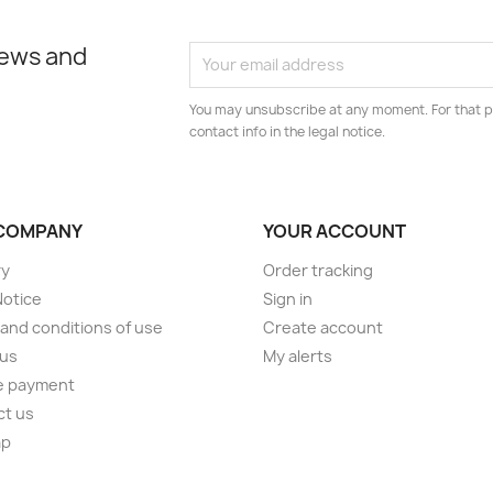
news and
You may unsubscribe at any moment. For that p
contact info in the legal notice.
COMPANY
YOUR ACCOUNT
ry
Order tracking
Notice
Sign in
and conditions of use
Create account
 us
My alerts
e payment
ct us
ap
s