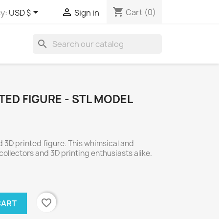
shopping_cart


Cart
(0)
y:
USD $
Sign in
search
TED FIGURE - STL MODEL
 3D printed figure. This whimsical and
collectors and 3D printing enthusiasts alike.
favorite_border
CART