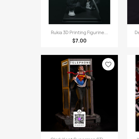
Quick view

Rukia 3D Printing Figurine...
De
$7.00
favorite_border
Quick view
