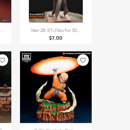
Quick view

..
Nier 2B: STL Files For 3D...
$7.00
vorite_border
favorite_border
Quick view
