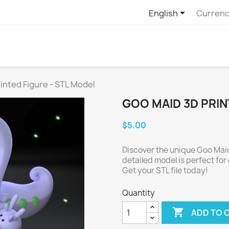

English
Currenc
inted Figure - STL Model
GOO MAID 3D PRIN
$5.00
Discover the unique Goo Maid
detailed model is perfect for 
Get your STL file today!
Quantity

ADD TO 