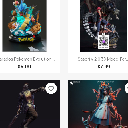
Quick view
Quick view


arados Pokemon Evolution...
Sasori V 2.0 3D Model For..
$5.00
$7.99
favorite_border
fa