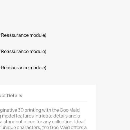
r Reassurance module)
r Reassurance module)
r Reassurance module)
ct Details
aginative 3D printing with the Goo Maid
 model features intricate details and a
 a standout piece for any collection. Ideal
f unique characters, the Goo Maid offers a