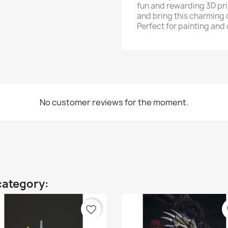
fun and rewarding 3D pri
and bring this charming c
Perfect for painting and
No customer reviews for the moment.
category:
favorite_border
fa