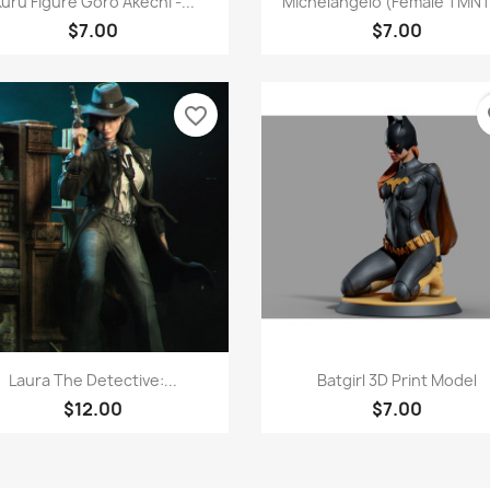
uru Figure Goro Akechi -...
Michelangelo (Female TMNT)
$7.00
$7.00
favorite_border
fa
Quick view
Quick view


Laura The Detective:...
Batgirl 3D Print Model
$12.00
$7.00