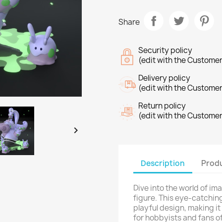
Share
Security policy
(edit with the Custome
Delivery policy
(edit with the Custome
Return policy
(edit with the Custome

Description
Produ
Dive into the world of im
figure. This eye-catching
playful design, making it
for hobbyists and fans o