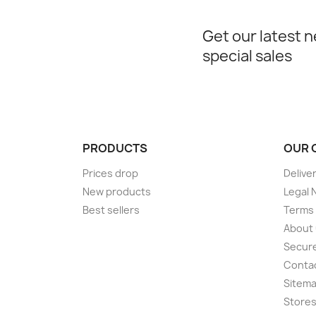
Get our latest 
special sales
PRODUCTS
OUR 
Prices drop
Delive
New products
Legal 
Best sellers
Terms 
About
Secur
Conta
Sitem
Store