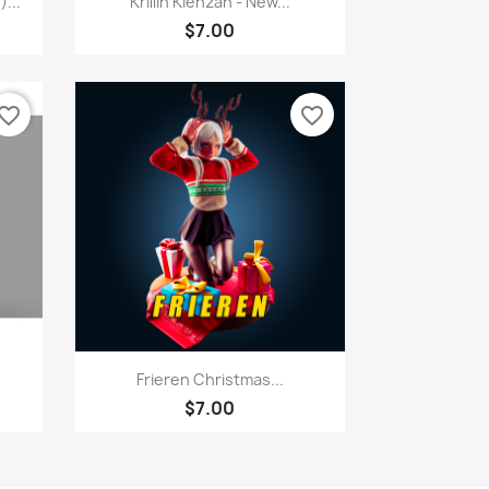
...
Krillin Kienzan - New...
$7.00
vorite_border
favorite_border
Quick view

Frieren Christmas...
$7.00