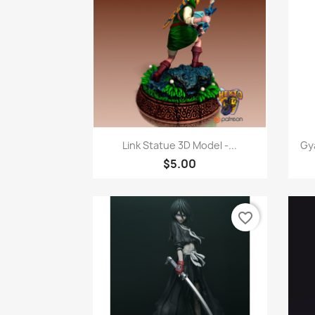
Quick view

Link Statue 3D Model -...
Gy
$5.00
favorite_border