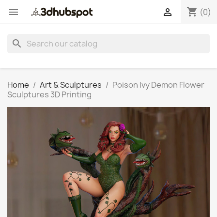
shopping_cart


(0)
search
Home
Art & Sculptures
Poison Ivy Demon Flower
Sculptures 3D Printing