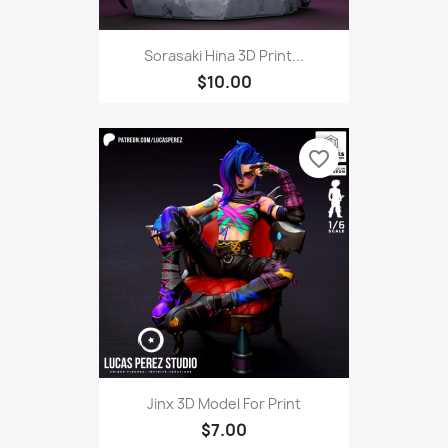
Sorasaki Hina 3D Print...
$10.00
favorite_border
Jinx 3D Model For Print
$7.00