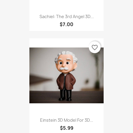
Sachiel: The 3rd Angel 3D...
$7.00
favorite_border
Einstein 3D Model For 3D...
$5.99