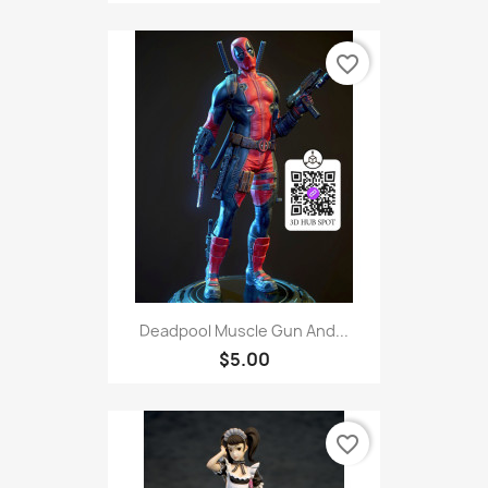
favorite_border
Deadpool Muscle Gun And...
$5.00
favorite_border