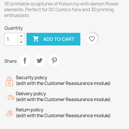
3D printable sculptures of Poison Ivy with demon flower
elements. Perfect for DC Comics fans and 3D printing
enthusiasts.
Quantity

favorite_border
ADD TO CART
Share
Security policy
(edit with the Customer Reassurance module)
Delivery policy
(edit with the Customer Reassurance module)
Return policy
(edit with the Customer Reassurance module)