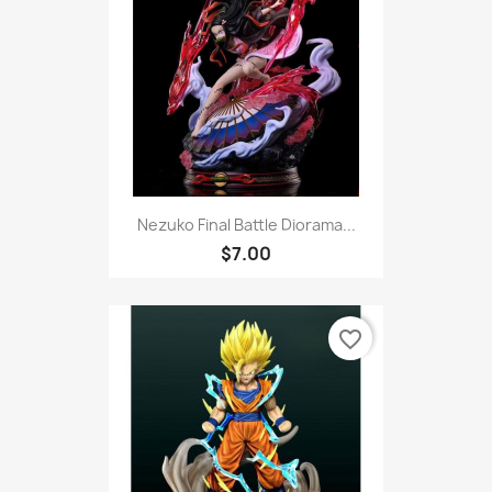
Nezuko Final Battle Diorama...
$7.00
favorite_border