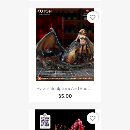
favorite_border
Pyralis Sculpture And Bust:...
$5.00
favorite_border