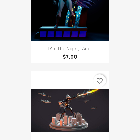
I Am The Night, I Am...
$7.00
favorite_border