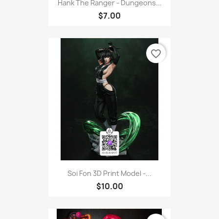
Hank The Ranger - Dungeons...
$7.00
favorite_border
Soi Fon 3D Print Model -...
$10.00