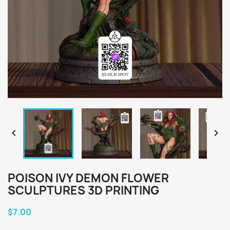


POISON IVY DEMON FLOWER
SCULPTURES 3D PRINTING
$7.00