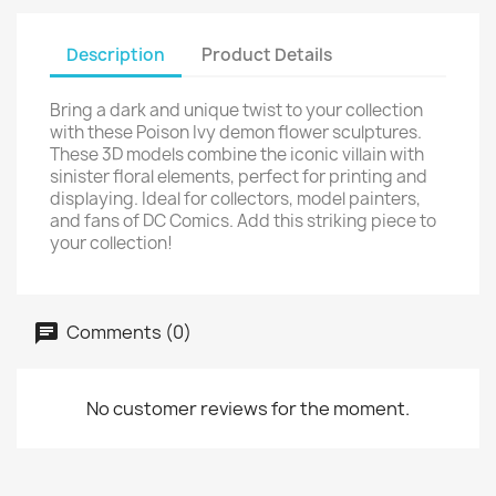
Description
Product Details
Bring a dark and unique twist to your collection
with these Poison Ivy demon flower sculptures.
These 3D models combine the iconic villain with
sinister floral elements, perfect for printing and
displaying. Ideal for collectors, model painters,
and fans of DC Comics. Add this striking piece to
your collection!
Comments (0)
No customer reviews for the moment.