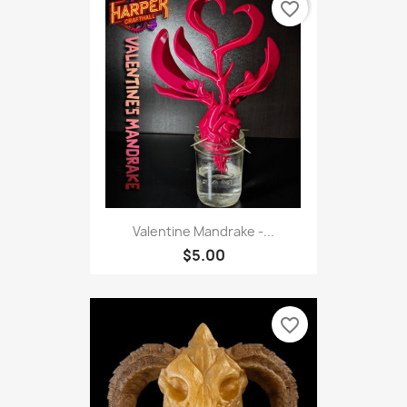
favorite_border
Valentine Mandrake -...
$5.00
favorite_border