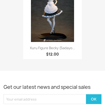
Kuru Figure Becky (Sadayo...
$12.00
Get our latest news and special sales