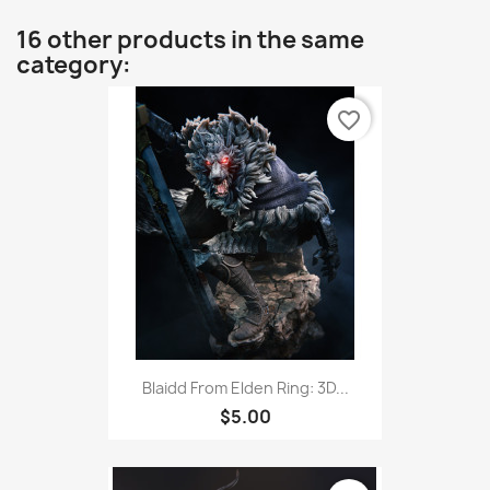
16 other products in the same
category:
favorite_border
Blaidd From Elden Ring: 3D...
$5.00