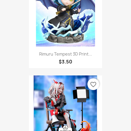
Rimuru Tempest 3D Print...
$3.50
favorite_border