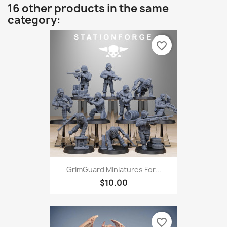
16 other products in the same
category:
favorite_border
GrimGuard Miniatures For...
$10.00
favorite_border