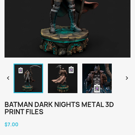


BATMAN DARK NIGHTS METAL 3D
PRINT FILES
$7.00