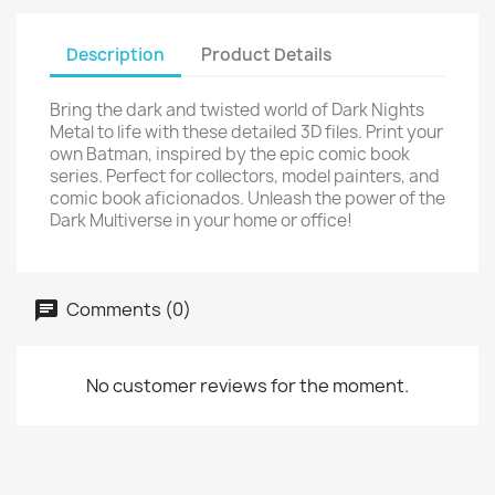
Description
Product Details
Bring the dark and twisted world of Dark Nights
Metal to life with these detailed 3D files. Print your
own Batman, inspired by the epic comic book
series. Perfect for collectors, model painters, and
comic book aficionados. Unleash the power of the
Dark Multiverse in your home or office!
Comments (0)
No customer reviews for the moment.