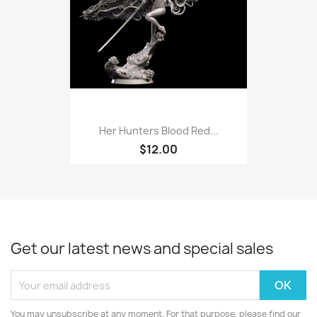
Her Hunters Blood Red...
$12.00
Get our latest news and special sales
You may unsubscribe at any moment. For that purpose, please find our