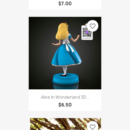
$7.00
favorite_border
Alice In Wonderland 3D...
$6.50
favorite_border