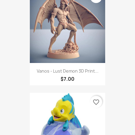
Vanos - Lust Demon 3D Print...
$7.00
favorite_border