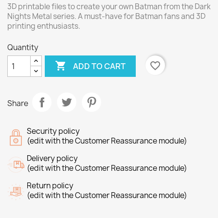
3D printable files to create your own Batman from the Dark
Nights Metal series. A must-have for Batman fans and 3D
printing enthusiasts.
Quantity

favorite_border
ADD TO CART
Share
Security policy
(edit with the Customer Reassurance module)
Delivery policy
(edit with the Customer Reassurance module)
Return policy
(edit with the Customer Reassurance module)