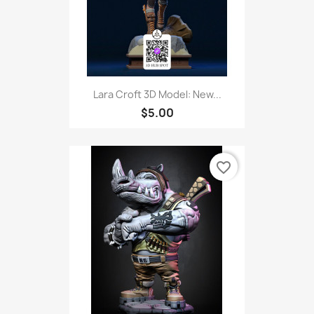
Lara Croft 3D Model: New...
$5.00
favorite_border