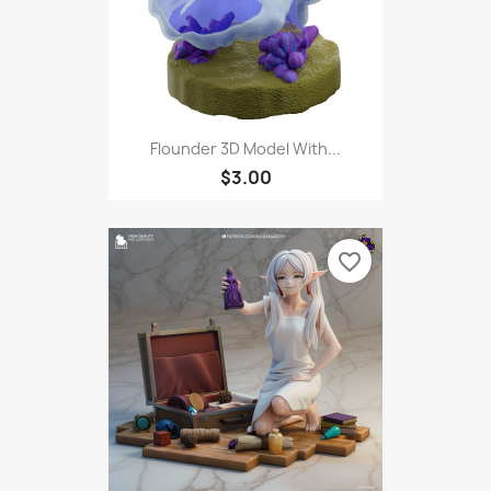
Flounder 3D Model With...
$3.00
favorite_border