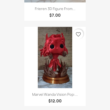
Frieren 3D Figure From...
$7.00
favorite_border
Marvel Wanda Vision Pop:...
$12.00