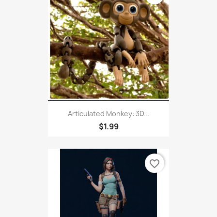
Articulated Monkey: 3D...
$1.99
favorite_border