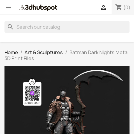
shopping_cart


(0)
search
Home
Art & Sculptures
Batman Dark Nights Metal
3D Print Files