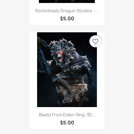
Rocksteady Dragun Studios -...
$5.00
favorite_border
Blaidd From Elden Ring: 3D...
$5.00