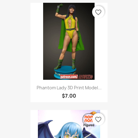
favorite_border
Phantom Lady 3D Print Model...
$7.00
favorite_border