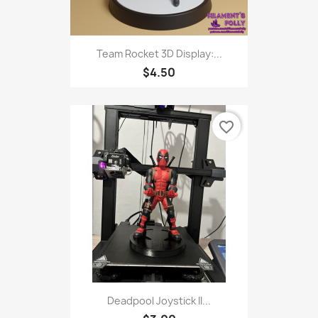
Team Rocket 3D Display:...
$4.50
favorite_border
Deadpool Joystick II...