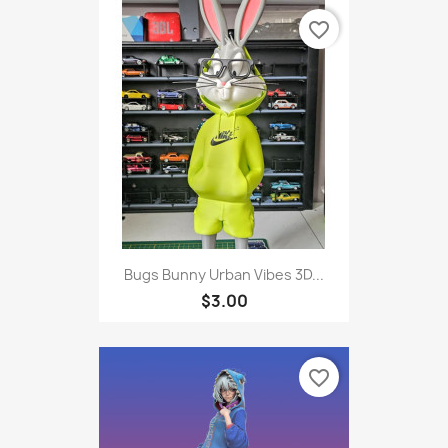
favorite_border
Bugs Bunny Urban Vibes 3D...
$3.00
favorite_border