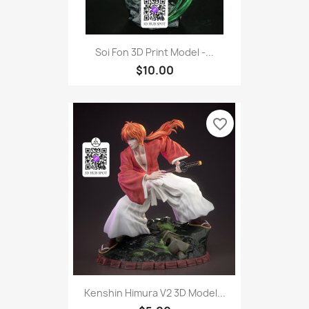
Soi Fon 3D Print Model -...
$10.00
favorite_border
Kenshin Himura V2 3D Model...