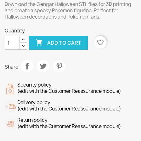
Download the Gengar Halloween STL files for 3D printing
and create a spooky Pokemon figurine. Perfect for
Halloween decorations and Pokemon fans.
Quantity

favorite_border
ADD TO CART
Share
Security policy
(edit with the Customer Reassurance module)
Delivery policy
(edit with the Customer Reassurance module)
Return policy
(edit with the Customer Reassurance module)