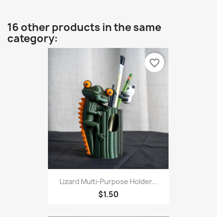
16 other products in the same
category:
favorite_border
Lizard Multi-Purpose Holder...
$1.50