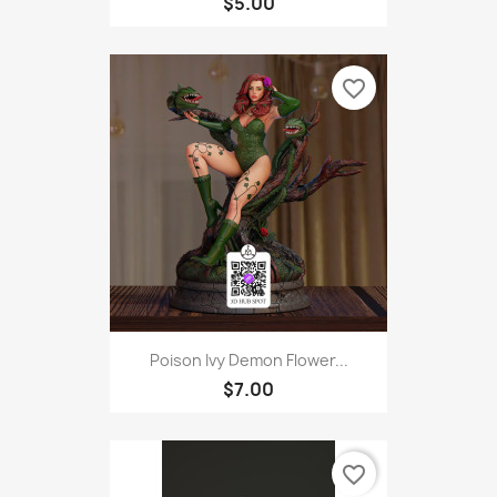
$5.00
favorite_border
Poison Ivy Demon Flower...
$7.00
favorite_border