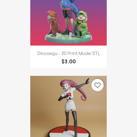
Dinosegu - 3D Print Model STL
$3.00
favorite_border