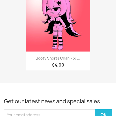
Booty Shorts Chan - 3D...
$4.00
Get our latest news and special sales