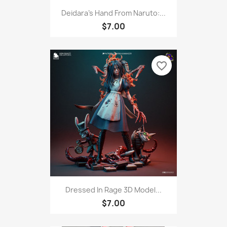
Deidara's Hand From Naruto:...
$7.00
favorite_border
Dressed In Rage 3D Model...
$7.00