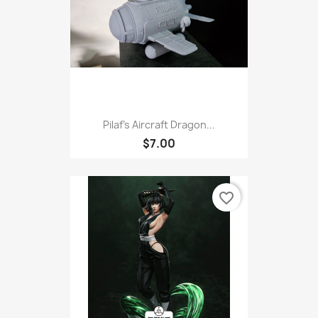
Pilaf's Aircraft Dragon...
$7.00
favorite_border