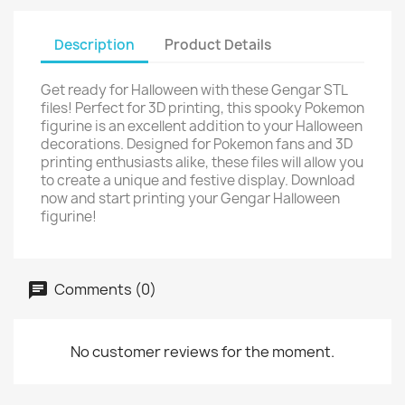
Description
Product Details
Get ready for Halloween with these Gengar STL
files! Perfect for 3D printing, this spooky Pokemon
figurine is an excellent addition to your Halloween
decorations. Designed for Pokemon fans and 3D
printing enthusiasts alike, these files will allow you
to create a unique and festive display. Download
now and start printing your Gengar Halloween
figurine!
Comments (0)
No customer reviews for the moment.