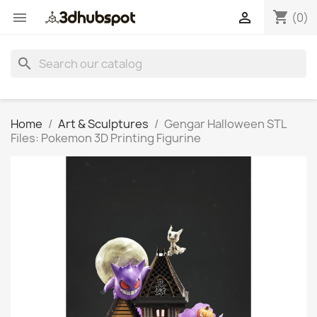
shopping_cart


(0)
search
Home
Art & Sculptures
Gengar Halloween STL
Files: Pokemon 3D Printing Figurine