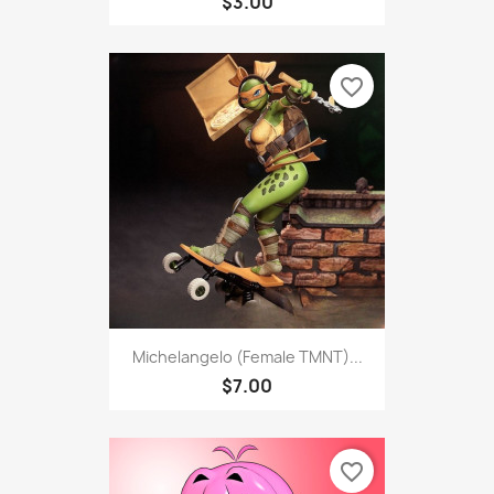
$3.00
favorite_border
Michelangelo (Female TMNT)...
$7.00
favorite_border