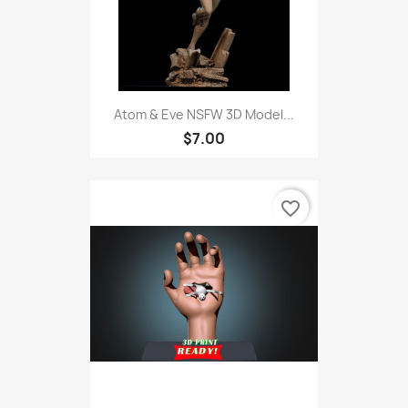
Atom & Eve NSFW 3D Model...
$7.00
favorite_border