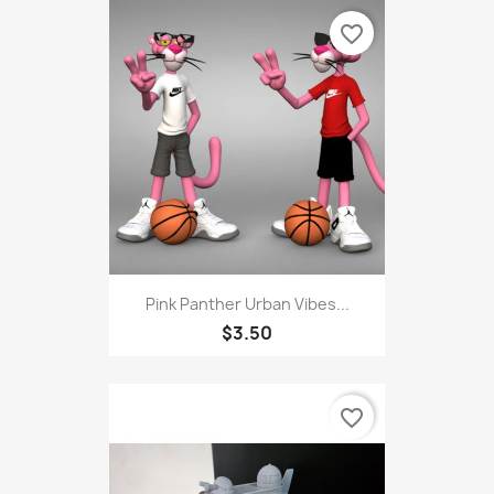
favorite_border
Pink Panther Urban Vibes...
$3.50
favorite_border