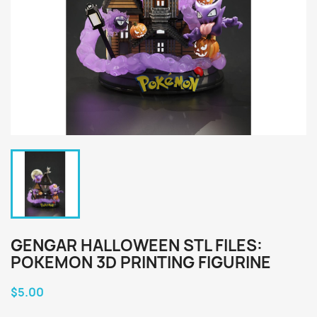
GENGAR HALLOWEEN STL FILES:
POKEMON 3D PRINTING FIGURINE
$5.00