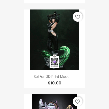
favorite_border
Soi Fon 3D Print Model -...
$10.00
favorite_border