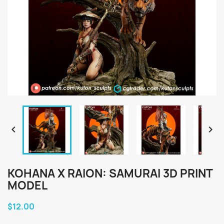


KOHANA X RAION: SAMURAI 3D PRINT
MODEL
$12.00