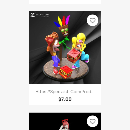
favorite_border
Https://specialstl.com/prod...
$7.00
favorite_border