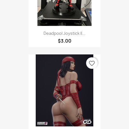
Deadpool Joystick II...
$3.00
favorite_border