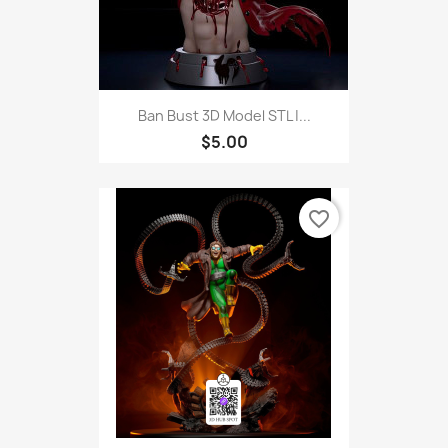
Ban Bust 3D Model STL |...
$5.00
favorite_border