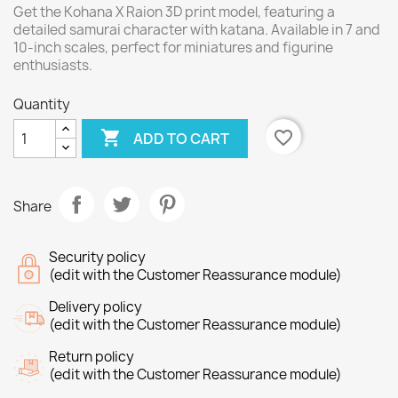
Get the Kohana X Raion 3D print model, featuring a
detailed samurai character with katana. Available in 7 and
10-inch scales, perfect for miniatures and figurine
enthusiasts.
Quantity

favorite_border
ADD TO CART
Share
Security policy
(edit with the Customer Reassurance module)
Delivery policy
(edit with the Customer Reassurance module)
Return policy
(edit with the Customer Reassurance module)