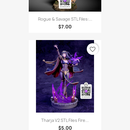
Rogue & Savage STL Files:...
$7.00
favorite_border
Tharja V2 STL Files Fire...
$5.00