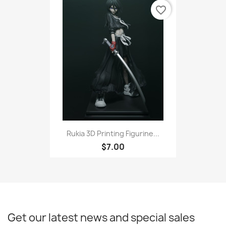
favorite_border
Rukia 3D Printing Figurine...
$7.00
Get our latest news and special sales