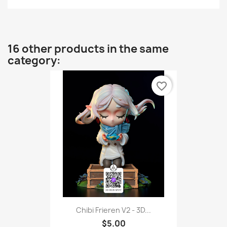
16 other products in the same
category:
favorite_border
Chibi Frieren V2 - 3D...
$5.00