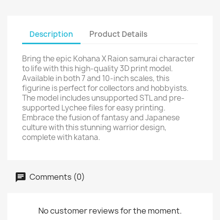
Description
Product Details
Bring the epic Kohana X Raion samurai character
to life with this high-quality 3D print model.
Available in both 7 and 10-inch scales, this
figurine is perfect for collectors and hobbyists.
The model includes unsupported STL and pre-
supported Lychee files for easy printing.
Embrace the fusion of fantasy and Japanese
culture with this stunning warrior design,
complete with katana.
Comments (0)
No customer reviews for the moment.