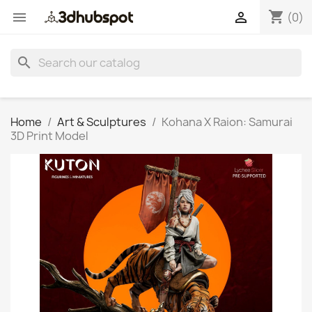
shopping_cart


(0)
search
Home
Art & Sculptures
Kohana X Raion: Samurai
3D Print Model