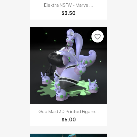
Elektra NSFW - Marvel...
$3.50
favorite_border
Goo Maid 3D Printed Figure...
$5.00